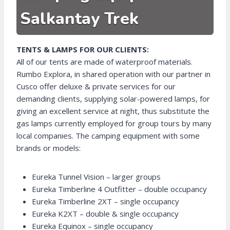
Salkantay Trek
TENTS & LAMPS FOR OUR CLIENTS:
All of our tents are made of waterproof materials.
Rumbo Explora, in shared operation with our partner in
Cusco offer deluxe & private services for our
demanding clients, supplying solar-powered lamps, for
giving an excellent service at night, thus substitute the
gas lamps currently employed for group tours by many
local companies. The camping equipment with some
brands or models:
Eureka Tunnel Vision – larger groups
Eureka Timberline 4 Outfitter – double occupancy
Eureka Timberline 2XT – single occupancy
Eureka K2XT – double & single occupancy
Eureka Equinox – single occupancy