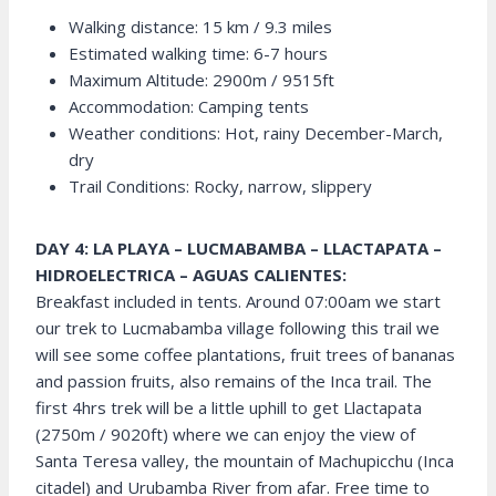
Walking distance: 15 km / 9.3 miles
Estimated walking time: 6-7 hours
Maximum Altitude: 2900m / 9515ft
Accommodation: Camping tents
Weather conditions: Hot, rainy December-March,
dry
Trail Conditions: Rocky, narrow, slippery
DAY 4: LA PLAYA – LUCMABAMBA – LLACTAPATA –
HIDROELECTRICA – AGUAS CALIENTES:
Breakfast included in tents. Around 07:00am we start
our trek to Lucmabamba village following this trail we
will see some coffee plantations, fruit trees of bananas
and passion fruits, also remains of the Inca trail. The
first 4hrs trek will be a little uphill to get Llactapata
(2750m / 9020ft) where we can enjoy the view of
Santa Teresa valley, the mountain of Machupicchu (Inca
citadel) and Urubamba River from afar. Free time to