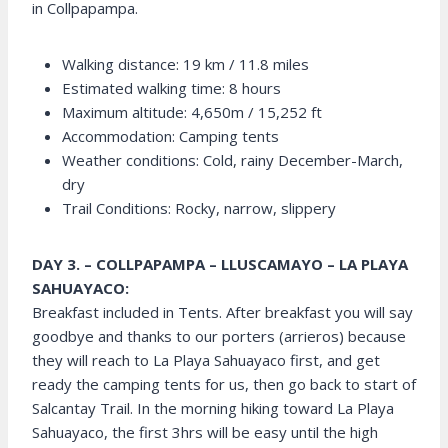
in Collpapampa.
Walking distance: 19 km / 11.8 miles
Estimated walking time: 8 hours
Maximum altitude: 4,650m / 15,252 ft
Accommodation: Camping tents
Weather conditions: Cold, rainy December-March,
dry
Trail Conditions: Rocky, narrow, slippery
DAY 3. – COLLPAPAMPA – LLUSCAMAYO – LA PLAYA
SAHUAYACO:
Breakfast included in Tents. After breakfast you will say
goodbye and thanks to our porters (arrieros) because
they will reach to La Playa Sahuayaco first, and get
ready the camping tents for us, then go back to start of
Salcantay Trail. In the morning hiking toward La Playa
Sahuayaco, the first 3hrs will be easy until the high