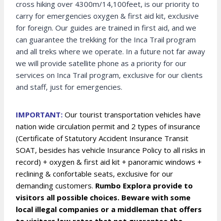
cross hiking over 4300m/14,100feet, is our priority to
carry for emergencies oxygen & first aid kit, exclusive
for foreign. Our guides are trained in first aid, and we
can guarantee the trekking for the Inca Trail program
and all treks where we operate. In a future not far away
we will provide satellite phone as a priority for our
services on Inca Trail program, exclusive for our clients
and staff, just for emergencies.
IMPORTANT:
Our tourist transportation vehicles have
nation wide circulation permit and 2 types of insurance
(Certificate of Statutory Accident Insurance Transit
SOAT, besides has vehicle Insurance Policy to all risks in
record) + oxygen & first aid kit + panoramic windows +
reclining & confortable seats, exclusive for our
demanding customers.
Rumbo Explora provide to
visitors all possible choices. Beware with some
local illegal companies or a middleman that offers