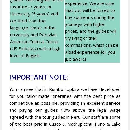
experience. We are sure
Institute (3 years) or
that you will be forced to
University (5 years) and
buy souvenirs during the
certified from the
journeys with higher
language center of the
prices, and the guides will
university and Peruvian-
try living of their
American Cultural Center
commissions, which can be
(US Embassy) with a high
a bad experience for you.
level of English.
¡Be aware!
IMPORTANT NOTE:
You can see that in Rumbo Explora we have developed
for you tailor-made itineraries with the best price as
competitive as possible, providing an excellent service
and paying our guides 10% above the legal wage
agreed with the tour guides in Peru. Our staff are some
of the best paid in Cusco & Machupicchu, Puno & Lake