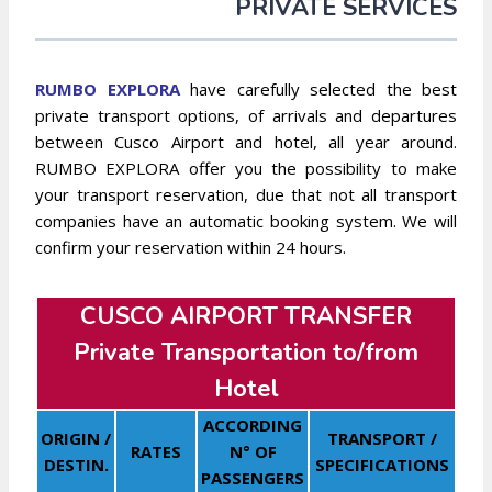
PRIVATE SERVICES
RUMBO EXPLORA
have carefully selected the best
private transport options, of arrivals and departures
between Cusco Airport and hotel, all year around.
RUMBO EXPLORA offer you the possibility to make
your transport reservation, due that not all transport
companies have an automatic booking system. We will
confirm your reservation within 24 hours.
CUSCO AIRPORT TRANSFER
Private Transportation to/from
Hotel
ACCORDING
ORIGIN /
TRANSPORT /
RATES
N° OF
DESTIN.
SPECIFICATIONS
PASSENGERS