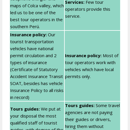
Services:
Few tour
maps of Colca valley, which
operators provide this
led us to be one of the
service.
best tour operators in the
southern Perú.
Insurance policy:
Our
tourist transportation
vehicles have national
permit circulation and 2
Insurance policy:
Most of
types of insurance
tour operators work with
(Certificate of Statutory
vehicles which have local
Accident Insurance Transit
permits only.
SOAT, besides has vehicle
Insurance Policy to all risks
in record)
Tours guides:
Some travel
Tours guides:
We put at
agencies are not paying
your disposal the most
their guides or drivers,
qualified staff of tourist
hiring them without
guides, with degree of the