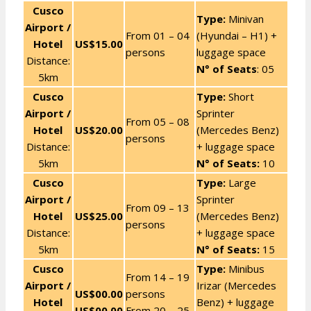
Cusco
Type:
Minivan
Airport /
From 01 – 04
(Hyundai – H1) +
Hotel
US$15.00
persons
luggage space
Distance:
N° of Seats
: 05
5km
Cusco
Type:
Short
Airport /
Sprinter
From 05 – 08
Hotel
US$20.00
(Mercedes Benz)
persons
Distance:
+ luggage space
5km
N° of Seats:
10
Cusco
Type:
Large
Airport /
Sprinter
From 09 – 13
Hotel
US$25.00
(Mercedes Benz)
persons
Distance:
+ luggage space
5km
N° of Seats:
15
Cusco
Type:
Minibus
From 14 – 19
Airport /
Irizar (Mercedes
US$00.00
persons
Hotel
Benz) + luggage
US$00.00
From 20 – 25