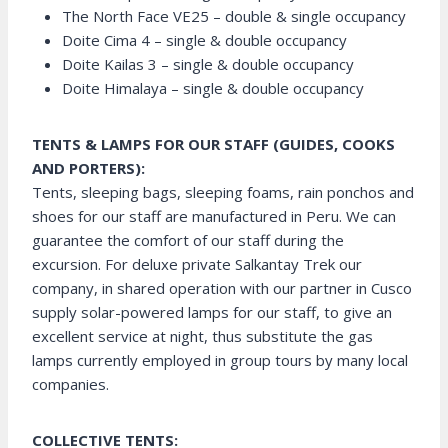
The North Face VE25 – double & single occupancy
Doite Cima 4 – single & double occupancy
Doite Kailas 3 – single & double occupancy
Doite Himalaya – single & double occupancy
TENTS & LAMPS FOR OUR STAFF (GUIDES, COOKS
AND PORTERS):
Tents, sleeping bags, sleeping foams, rain ponchos and
shoes for our staff are manufactured in Peru. We can
guarantee the comfort of our staff during the
excursion. For deluxe private Salkantay Trek our
company, in shared operation with our partner in Cusco
supply solar-powered lamps for our staff, to give an
excellent service at night, thus substitute the gas
lamps currently employed in group tours by many local
companies.
COLLECTIVE TENTS: