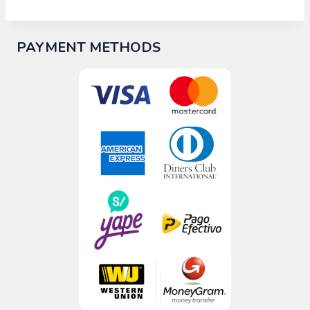
PAYMENT METHODS