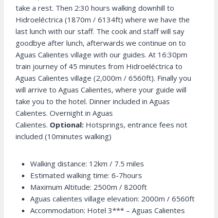
take a rest. Then 2:30 hours walking downhill to
Hidroeléctrica (1870m / 6134ft) where we have the
last lunch with our staff. The cook and staff will say
goodbye after lunch, afterwards we continue on to
Aguas Calientes village with our guides. At 16:30pm
train journey of 45 minutes from Hidroeléctrica to
Aguas Calientes village (2,000m / 6560ft). Finally you
will arrive to Aguas Calientes, where your guide will
take you to the hotel. Dinner included in Aguas
Calientes. Overnight in Aguas
Calientes.
Optional:
Hotsprings, entrance fees not
included (10minutes walking)
Walking distance: 12km / 7.5 miles
Estimated walking time: 6-7hours
Maximum Altitude: 2500m / 8200ft
Aguas calientes village elevation: 2000m / 6560ft
Accommodation: Hotel 3*** – Aguas Calientes