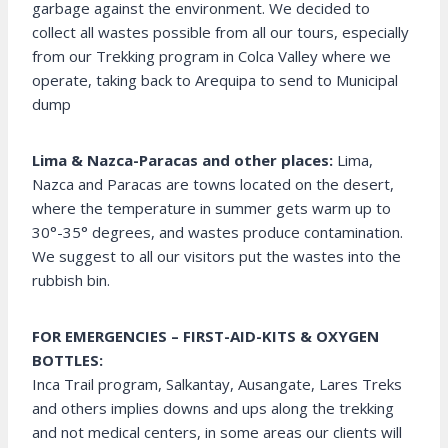
garbage against the environment. We decided to
collect all wastes possible from all our tours, especially
from our Trekking program in Colca Valley where we
operate, taking back to Arequipa to send to Municipal
dump
Lima & Nazca-Paracas and other places:
Lima,
Nazca and Paracas are towns located on the desert,
where the temperature in summer gets warm up to
30°-35° degrees, and wastes produce contamination.
We suggest to all our visitors put the wastes into the
rubbish bin.
FOR EMERGENCIES – FIRST-AID-KITS & OXYGEN
BOTTLES:
Inca Trail program, Salkantay, Ausangate, Lares Treks
and others implies downs and ups along the trekking
and not medical centers, in some areas our clients will