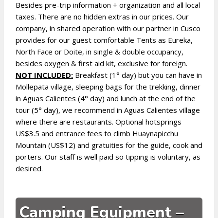
Besides pre-trip information + organization and all local
taxes. There are no hidden extras in our prices. Our
company, in shared operation with our partner in Cusco
provides for our guest comfortable Tents as Eureka,
North Face or Doite, in single & double occupancy,
besides oxygen & first aid kit, exclusive for foreign.
NOT INCLUDED:
Breakfast (1° day) but you can have in
Mollepata village, sleeping bags for the trekking, dinner
in Aguas Calientes (4° day) and lunch at the end of the
tour (5° day), we recommend in Aguas Calientes village
where there are restaurants. Optional hotsprings
US$3.5 and entrance fees to climb Huaynapicchu
Mountain (US$12) and gratuities for the guide, cook and
porters. Our staff is well paid so tipping is voluntary, as
desired.
Camping Equipment –