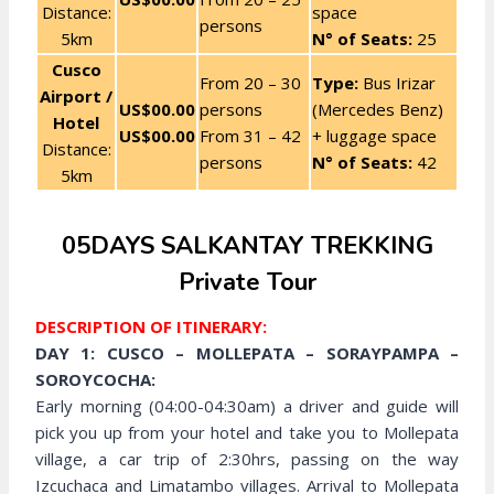
Distance:
space
persons
5km
N° of Seats:
25
Cusco
From 20 – 30
Type:
Bus Irizar
Airport /
US$00.00
persons
(Mercedes Benz)
Hotel
US$00.00
From 31 – 42
+ luggage space
Distance:
persons
N° of Seats:
42
5km
05DAYS SALKANTAY TREKKING
Private Tour
DESCRIPTION OF ITINERARY:
DAY 1: CUSCO – MOLLEPATA – SORAYPAMPA –
SOROYCOCHA:
Early morning (04:00-04:30am) a driver and guide will
pick you up from your hotel and take you to Mollepata
village, a car trip of 2:30hrs, passing on the way
Izcuchaca and Limatambo villages. Arrival to Mollepata