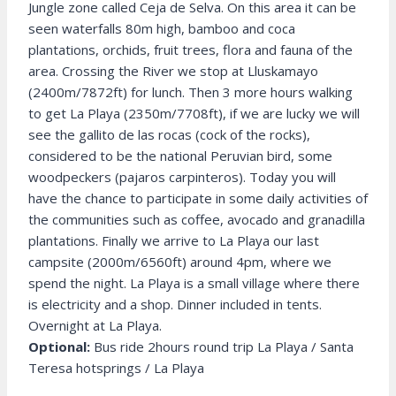
Jungle zone called Ceja de Selva. On this area it can be
seen waterfalls 80m high, bamboo and coca
plantations, orchids, fruit trees, flora and fauna of the
area. Crossing the River we stop at Lluskamayo
(2400m/7872ft) for lunch. Then 3 more hours walking
to get La Playa (2350m/7708ft), if we are lucky we will
see the gallito de las rocas (cock of the rocks),
considered to be the national Peruvian bird, some
woodpeckers (pajaros carpinteros). Today you will
have the chance to participate in some daily activities of
the communities such as coffee, avocado and granadilla
plantations. Finally we arrive to La Playa our last
campsite (2000m/6560ft) around 4pm, where we
spend the night. La Playa is a small village where there
is electricity and a shop. Dinner included in tents.
Overnight at La Playa.
Optional:
Bus ride 2hours round trip La Playa / Santa
Teresa hotsprings / La Playa