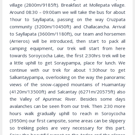
village (2800m/9185ft). Breakfast at Mollepata village.
Around 08:30 – 09:00am we will take the bus for about
1hour to Sayllapata, passing on the way Cruzpata
community (3200m/10450ft) and Challacancha. Arrival
to Sayllapata (3600m/1180ft), our team and horsemen
(Arrieros) will be introduced, then start to pack all
camping equipment, our trek will start from here
towards Soroycocha Lake, the first 2:30hrs trek will be
a little uphill to get Soraypampa, place for lunch. We
continue with our trek for about 1:30hour to get
Salkantaypampa, overlooking on the way the panoramic
views of the snow-capped mountains of Huamantay
(4120m/13500ft) and Salcantay (6271m/20575ft) also
the Valley of Apurimac River. Besides some days
avalanches can be seen from our trek. Then 2:30 more
hours walk gradually uphill to reach in Soroycocha
(3950m) our first campsite, some areas can be slippery
so trekking poles are very necessary for this part.