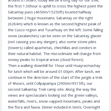
around 07:00am, today will be a long day for our trek,
the first 1:30hour is uphill to cross the highest point the
Salcantay pass (4650m/15250ft) located halfway
between 2 huge mountains; Salcantay on the right
(6264m) which is known as the second highest peak of
the Cusco region and Tucarhuay on the left. Some falling
snow (avalanches) can be seen on the Salcantay glacier
(not causing you any danger), also some stone piles
(towers) called apachetas, chinchillas and condors in
their natural habitat. The microclimate will change from
snowy peaks to tropical areas (cloud forest).
Then a walking downhill for 1hour until Huayracmachay
for lunch which will be around 01:00pm. After lunch, we
continue in the direction of the start of the jungle a trek
of 4hours, until Collpapampa (2900m/9515ft), our
second Salkantay Trek camp site. Along the way the
views are spectaculars looking out the green valleys,
waterfalls, rivers, snow-capped mountains, peaks and
the flora and fauna. Dinner included in tents. Overnight