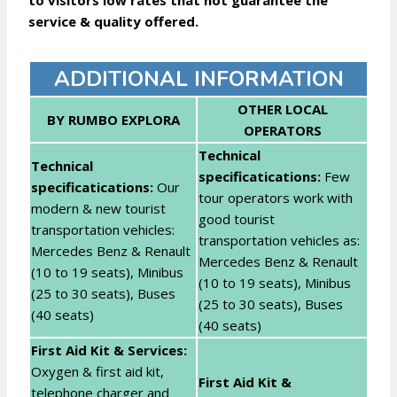
to visitors low rates that not guarantee the
service & quality offered.
ADDITIONAL INFORMATION
OTHER LOCAL
BY RUMBO EXPLORA
OPERATORS
Technical
Technical
specificatications:
Few
specificatications:
Our
tour operators work with
modern & new tourist
good tourist
transportation vehicles:
transportation vehicles as:
Mercedes Benz & Renault
Mercedes Benz & Renault
(10 to 19 seats), Minibus
(10 to 19 seats), Minibus
(25 to 30 seats), Buses
(25 to 30 seats), Buses
(40 seats)
(40 seats)
First Aid Kit & Services:
Oxygen & first aid kit,
First Aid Kit &
telephone charger and