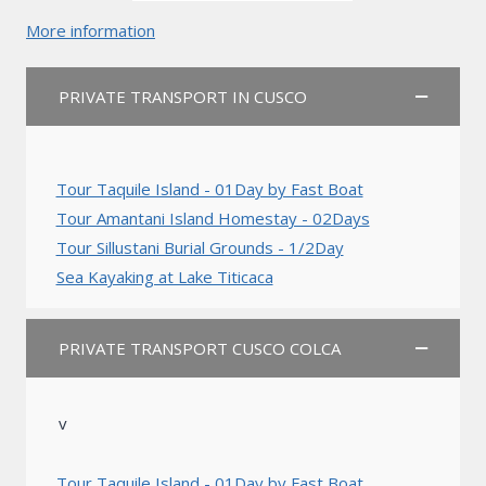
More information
PRIVATE TRANSPORT IN CUSCO
Tour Taquile Island - 01Day by Fast Boat
Tour Amantani Island Homestay - 02Days
Tour Sillustani Burial Grounds - 1/2Day
Sea Kayaking at Lake Titicaca
PRIVATE TRANSPORT CUSCO COLCA
v
Tour Taquile Island - 01Day by Fast Boat