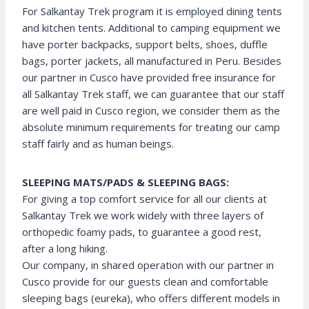
For Salkantay Trek program it is employed dining tents
and kitchen tents. Additional to camping equipment we
have porter backpacks, support belts, shoes, duffle
bags, porter jackets, all manufactured in Peru. Besides
our partner in Cusco have provided free insurance for
all Salkantay Trek staff, we can guarantee that our staff
are well paid in Cusco region, we consider them as the
absolute minimum requirements for treating our camp
staff fairly and as human beings.
SLEEPING MATS/PADS & SLEEPING BAGS:
For giving a top comfort service for all our clients at
Salkantay Trek we work widely with three layers of
orthopedic foamy pads, to guarantee a good rest,
after a long hiking.
Our company, in shared operation with our partner in
Cusco provide for our guests clean and comfortable
sleeping bags (eureka), who offers different models in