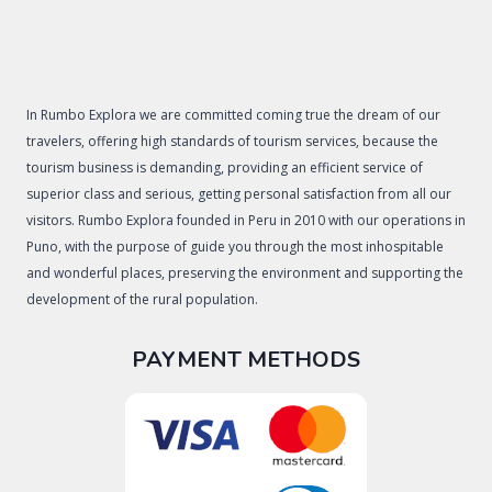
In Rumbo Explora we are committed coming true the dream of our
travelers, offering high standards of tourism services, because the
tourism business is demanding, providing an efficient service of
superior class and serious, getting personal satisfaction from all our
visitors. Rumbo Explora founded in Peru in 2010 with our operations in
Puno, with the purpose of guide you through the most inhospitable
and wonderful places, preserving the environment and supporting the
development of the rural population.
PAYMENT METHODS