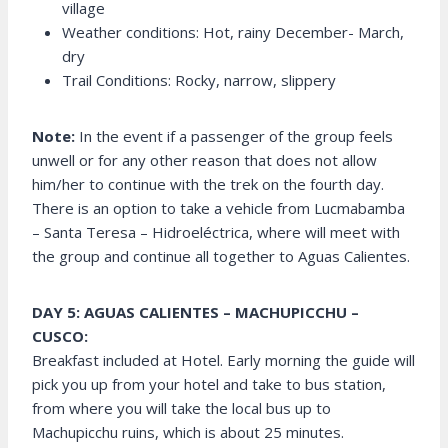
village
Weather conditions: Hot, rainy December- March,
dry
Trail Conditions: Rocky, narrow, slippery
Note:
In the event if a passenger of the group feels
unwell or for any other reason that does not allow
him/her to continue with the trek on the fourth day.
There is an option to take a vehicle from Lucmabamba
– Santa Teresa – Hidroeléctrica, where will meet with
the group and continue all together to Aguas Calientes.
DAY 5: AGUAS CALIENTES – MACHUPICCHU –
CUSCO:
Breakfast included at Hotel. Early morning the guide will
pick you up from your hotel and take to bus station,
from where you will take the local bus up to
Machupicchu ruins, which is about 25 minutes.