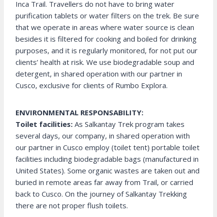
Inca Trail. Travellers do not have to bring water
purification tablets or water filters on the trek. Be sure
that we operate in areas where water source is clean
besides it is filtered for cooking and boiled for drinking
purposes, and it is regularly monitored, for not put our
clients’ health at risk. We use biodegradable soup and
detergent, in shared operation with our partner in
Cusco, exclusive for clients of Rumbo Explora.
ENVIRONMENTAL RESPONSABILITY:
Toilet facilities:
As Salkantay Trek program takes
several days, our company, in shared operation with
our partner in Cusco employ (toilet tent) portable toilet
facilities including biodegradable bags (manufactured in
United States). Some organic wastes are taken out and
buried in remote areas far away from Trail, or carried
back to Cusco. On the journey of Salkantay Trekking
there are not proper flush toilets.