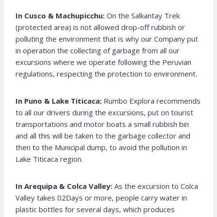
In Cusco & Machupicchu:
On the Salkantay Trek
(protected area) is not allowed drop-off rubbish or
polluting the environment that is why our Company put
in operation the collecting of garbage from all our
excursions where we operate following the Peruvian
regulations, respecting the protection to environment.
In Puno & Lake Titicaca:
Rumbo Explora recommends
to all our drivers during the excursions, put on tourist
transportations and motor boats a small rubbish bin
and all this will be taken to the garbage collector and
then to the Municipal dump, to avoid the pollution in
Lake Titicaca region.
In Arequipa & Colca Valley:
As the excursion to Colca
Valley takes 02Days or more, people carry water in
plastic bottles for several days, which produces