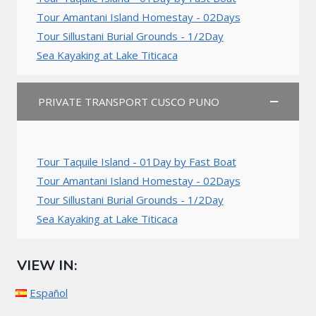
Tour Amantani Island Homestay - 02Days
Tour Sillustani Burial Grounds - 1/2Day
Sea Kayaking at Lake Titicaca
PRIVATE TRANSPORT CUSCO PUNO
Tour Taquile Island - 01Day by Fast Boat
Tour Amantani Island Homestay - 02Days
Tour Sillustani Burial Grounds - 1/2Day
Sea Kayaking at Lake Titicaca
VIEW IN:
Español