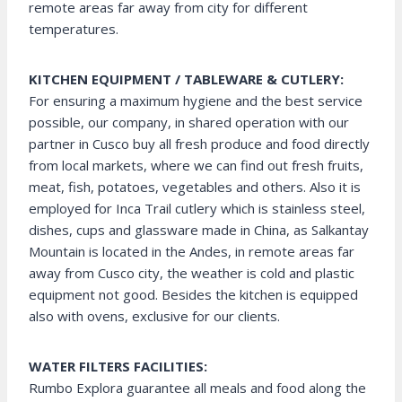
remote areas far away from city for different
temperatures.
KITCHEN EQUIPMENT / TABLEWARE & CUTLERY:
For ensuring a maximum hygiene and the best service
possible, our company, in shared operation with our
partner in Cusco buy all fresh produce and food directly
from local markets, where we can find out fresh fruits,
meat, fish, potatoes, vegetables and others. Also it is
employed for Inca Trail cutlery which is stainless steel,
dishes, cups and glassware made in China, as Salkantay
Mountain is located in the Andes, in remote areas far
away from Cusco city, the weather is cold and plastic
equipment not good. Besides the kitchen is equipped
also with ovens, exclusive for our clients.
WATER FILTERS FACILITIES:
Rumbo Explora guarantee all meals and food along the