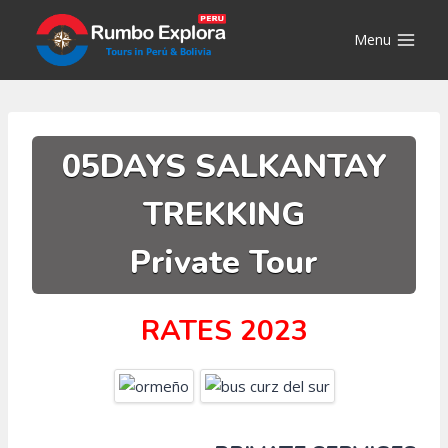
Skip
to
Menu
content
05DAYS SALKANTAY
TREKKING
Private Tour
RATES 2023