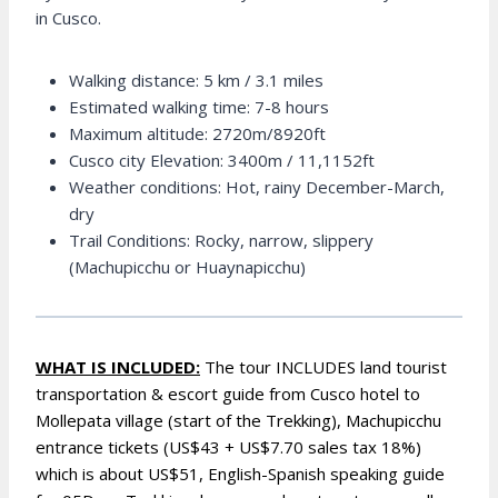
in Cusco.
Walking distance: 5 km / 3.1 miles
Estimated walking time: 7-8 hours
Maximum altitude: 2720m/8920ft
Cusco city Elevation: 3400m / 11,1152ft
Weather conditions: Hot, rainy December-March,
dry
Trail Conditions: Rocky, narrow, slippery
(Machupicchu or Huaynapicchu)
WHAT IS INCLUDED:
The tour INCLUDES land tourist
transportation & escort guide from Cusco hotel to
Mollepata village (start of the Trekking), Machupicchu
entrance tickets (US$43 + US$7.70 sales tax 18%)
which is about US$51, English-Spanish speaking guide