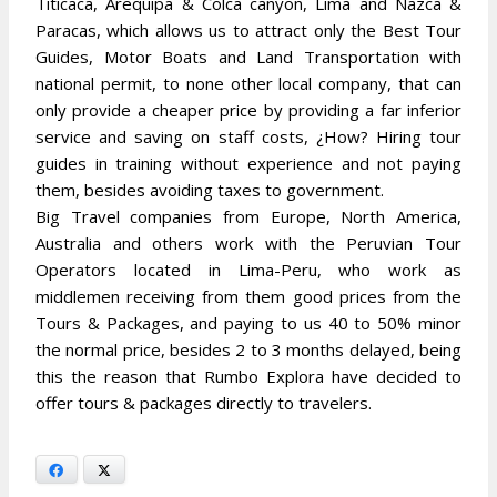
Titicaca, Arequipa & Colca canyon, Lima and Nazca &
Paracas, which allows us to attract only the Best Tour
Guides, Motor Boats and Land Transportation with
national permit, to none other local company, that can
only provide a cheaper price by providing a far inferior
service and saving on staff costs, ¿How? Hiring tour
guides in training without experience and not paying
them, besides avoiding taxes to government.
Big Travel companies from Europe, North America,
Australia and others work with the Peruvian Tour
Operators located in Lima-Peru, who work as
middlemen receiving from them good prices from the
Tours & Packages, and paying to us 40 to 50% minor
the normal price, besides 2 to 3 months delayed, being
this the reason that Rumbo Explora have decided to
offer tours & packages directly to travelers.
Facebook
X