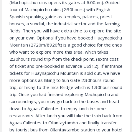
(Machupicchu ruins opens its gates at 6:00am). Guided
tour of Machupicchu ruins (2:30hours) with English-
Spanish speaking guide as temples, palaces, priest
houses, a sundial, the industrial sector and the farming
fields. Then you will have extra time to explore the site
on your own. Optional if you have booked Huaynapicchu
Mountain (2720m/8920ft) is a good choice for the ones
who want to explore more this area, which takes
2:30hours round trip from the check point, (extra cost
of ticket and pre-booked in advance US$12). If entrance
tickets for Huaynapicchu Mountain is sold out, we have
more options as hiking to Sun Gate 2:30hours round
trip, or hiking to the Inca Bridge which is 1:30hour round
trip. Once you had finished exploring Machupicchu and
surroundings, you may go back to the buses and head
down to Aguas Calientes to enjoy lunch in some
restaurants. After lunch you will take the train back from
Aguas Calientes to Ollantaytambo and finally transfer
by tourist bus from Ollantaytambo station to your hotel