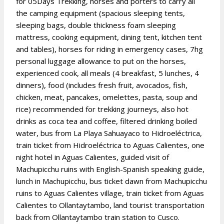
for 05Days Trekking, horses and porters to carry all
the camping equipment (spacious sleeping tents,
sleeping bags, double thickness foam sleeping
mattress, cooking equipment, dining tent, kitchen tent
and tables), horses for riding in emergency cases, 7hg
personal luggage allowance to put on the horses,
experienced cook, all meals (4 breakfast, 5 lunches, 4
dinners), food (includes fresh fruit, avocados, fish,
chicken, meat, pancakes, omelettes, pasta, soup and
rice) recommended for trekking journeys, also hot
drinks as coca tea and coffee, filtered drinking boiled
water, bus from La Playa Sahuayaco to Hidroeléctrica,
train ticket from Hidroeléctrica to Aguas Calientes, one
night hotel in Aguas Calientes, guided visit of
Machupicchu ruins with English-Spanish speaking guide,
lunch in Machupicchu, bus ticket dawn from Machupicchu
ruins to Aguas Calientes village, train ticket from Aguas
Calientes to Ollantaytambo, land tourist transportation
back from Ollantaytambo train station to Cusco.