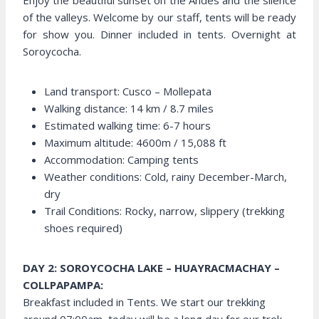
Enjoy the beautiful sunset on the Andes and the silence
of the valleys. Welcome by our staff, tents will be ready
for show you. Dinner included in tents. Overnight at
Soroycocha.
Land transport: Cusco – Mollepata
Walking distance: 14 km / 8.7 miles
Estimated walking time: 6-7 hours
Maximum altitude: 4600m / 15,088 ft
Accommodation: Camping tents
Weather conditions: Cold, rainy December-March,
dry
Trail Conditions: Rocky, narrow, slippery (trekking
shoes required)
DAY 2: SOROYCOCHA LAKE – HUAYRACMACHAY –
COLLPAPAMPA:
Breakfast included in Tents. We start our trekking