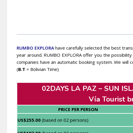
RUMBO EXPLORA
have carefully selected the best transp
year around. RUMBO EXPLORA offer you the possibility t
companies have an automatic booking system. We will co
(
B.T
= Bolivian Time)
02DAYS LA PAZ – SUN ISL
Vía Tourist b
PRICE PER PERSON
US$255.00
(based on 02 persons)
US$193.00
(based on 03 persons)