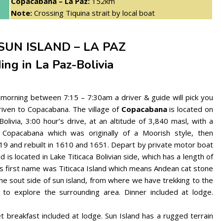
Copacabana – La Paz:
152km
Note:
Crossing Tiquina strait by local boat
SUN ISLAND – LA PAZ
ing in La Paz-Bolivia
 morning between 7:15 – 7:30am a driver & guide will pick you
driven to Copacabana. The village of
Copacabana
is located on
ivia, 3:00 hour’s drive, at an altitude of 3,840 masl, with a
n Copacabana which was originally of a Moorish style, then
9 and rebuilt in 1610 and 1651. Depart by private motor boat
nd is located in Lake Titicaca Bolivian side, which has a length of
ts first name was Titicaca Island which means Andean cat stone
the sout side of sun island, from where we have trekking to the
e to explore the surrounding area. Dinner included at lodge.
t breakfast included at lodge. Sun Island has a rugged terrain