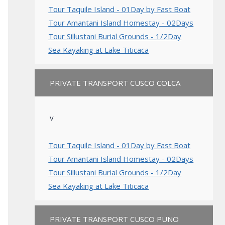
Tour Taquile Island - 01Day by Fast Boat
Tour Amantani Island Homestay - 02Days
Tour Sillustani Burial Grounds - 1/2Day
Sea Kayaking at Lake Titicaca
PRIVATE TRANSPORT CUSCO COLCA
v
Tour Taquile Island - 01Day by Fast Boat
Tour Amantani Island Homestay - 02Days
Tour Sillustani Burial Grounds - 1/2Day
Sea Kayaking at Lake Titicaca
PRIVATE TRANSPORT CUSCO PUNO