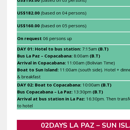
US$182.00
(based on 04 persons)
US$160.00
(based on 05 persons)
On request
06 persons up
DAY 01: H
otel to bus station:
7:15am
(B.T)
Bus La Paz – Copacabana:
8:00am
(B.T)
Arrival in Copacabana:
11:00am (Bolivian Time)
Boat to Sun Island:
11:00am (south side). Hotel + dinn
& breakfast
DAY 02: Boat to C
opacabana:
10:00am
(B.T)
Bus Copacabana – La Paz:
13:30pm
(B.T)
Arrival at bus station in La Paz
:
16:30pm. Then transf
to hotel
02DAYS LA PAZ – SUN ISL