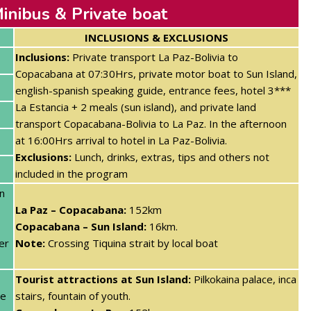
inibus & Private boat
INCLUSIONS & EXCLUSIONS
Inclusions:
Private transport La Paz-Bolivia to
Copacabana at 07:30Hrs,
private motor boat to Sun Island,
english-spanish speaking guide, entrance fees, hotel 3***
La Estancia + 2 meals (sun island)
, and private land
transport Copacabana-Bolivia to La Paz. In the afternoon
at 16:00Hrs arrival to hotel in La Paz-Bolivia.
Exclusions:
Lunch, drinks, extras, tips and others not
included in the program
n
La Paz – Copacabana:
152km
Copacabana – Sun Island:
16km.
er
Note:
Crossing Tiquina strait by local boat
Tourist attractions at Sun Island:
Pilkokaina palace, inca
te
stairs, fountain of youth.