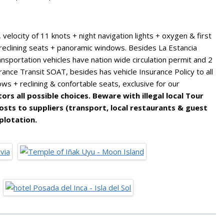
elocity of 11 knots + night navigation lights + oxygen & first
r + reclining seats + panoramic windows. Besides La Estancia
ansportation vehicles have nation wide circulation permit and 2
urance Transit SOAT, besides has vehicle Insurance Policy to all
ows + reclining & confortable seats, exclusive for our
rs all possible choices. Beware with illegal local Tour
sts to suppliers (transport, local restaurants & guest
plotation.