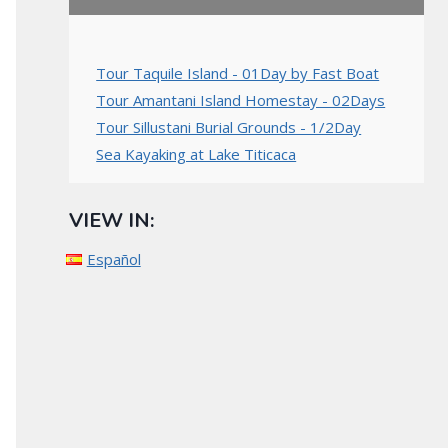
Tour Taquile Island - 01Day by Fast Boat
Tour Amantani Island Homestay - 02Days
Tour Sillustani Burial Grounds - 1/2Day
Sea Kayaking at Lake Titicaca
VIEW IN:
Español