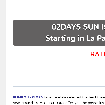
02DAYS SUN I
Starting in La P
RAT
RUMBO EXPLORA
have carefully selected the best trans
year around. RUMBO EXPLORA offer you the possibility t