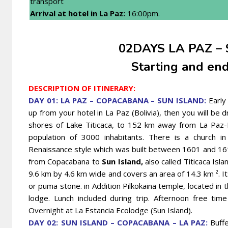
transport
Arrival at hotel in La Paz
:
16:00pm.
02DAYS LA PAZ – 
Starting and end
DESCRIPTION OF ITINERARY:
DAY 01: LA PAZ – COPACABANA – SUN ISLAND:
Early
up from your hotel in La Paz (Bolivia), then you will be 
shores of Lake Titicaca, to 152 km away from La Paz-Bol
population of 3000 inhabitants. There is a church i
Renaissance style which was built between 1601 and 161
from Copacabana to
Sun Island,
also called Titicaca Isla
9.6 km by 4.6 km wide and covers an area of 14.3 km ². I
or puma stone. in Addition Pilkokaina temple, located in 
lodge. Lunch included during trip. Afternoon free tim
Overnight at La Estancia Ecolodge (Sun Island).
DAY 02: SUN ISLAND – COPACABANA – LA PAZ:
Buffe