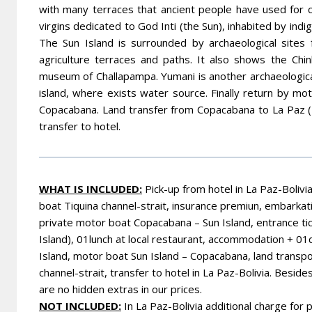
with many terraces that ancient people have used for cu
virgins dedicated to God Inti (the Sun), inhabited by i
The Sun Island is surrounded by archaeological sites
agriculture terraces and paths. It also shows the Chin
museum of Challapampa. Yumani is another archaeological
island, where exists water source. Finally return by m
Copacabana. Land transfer from Copacabana to La Paz (152
transfer to hotel.
WHAT IS INCLUDED:
Pick-up from hotel in La Paz-Bolivi
boat Tiquina channel-strait, insurance premiun, embarkat
private motor boat Copacabana
– Sun Island, entrance tic
Island), 01lunch at local restaurant, accommodation + 0
Island,
motor boat Sun Island – Copacabana, land transpo
channel-strait,
transfer to hotel in La Paz-Bolivia.
Besides 
are no hidden extras in our prices.
NOT INCLUDED:
In La Paz-Bolivia additional charge for 