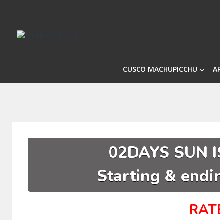
Skip
to
content
CUSCO MACHUPICCHU
A
02DAYS SUN I
Starting & endin
RAT