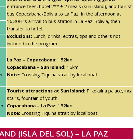
entrance fees, hotel 2** + 2 meals (sun island)
, and tourist
bus Copacabana-Bolivia to La Paz. In the afternoon at
16:30Hrs arrival to bus station in La Paz-Bolivia, then
transfer to hotel.
Exclusions:
Lunch, drinks, extras, tips and others not
included in the program
La Paz – Copacabana:
152km
Copacabana – Sun Island:
16km.
er
Note:
Crossing Tiquina strait by local boat
Tourist attractions at Sun Island:
Pilkokaina palace, inca
stairs, fountain of youth.
er
Copacabana – La Paz:
152km
Note:
Crossing Tiquina strait by local boat
AND (ISLA DEL SOL) – LA PAZ