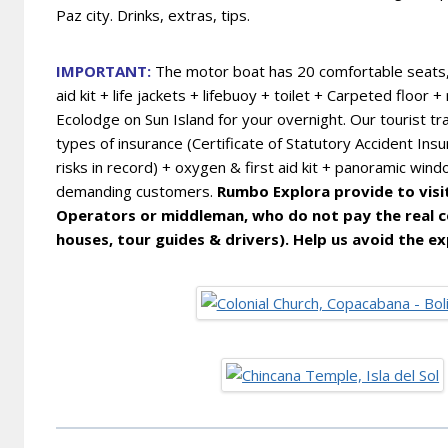
Paz city. Drinks, extras, tips.
IMPORTANT:
The motor boat has 20 comfortable seats, v
aid kit + life jackets + lifebuoy + toilet + Carpeted floo
Ecolodge on Sun Island for your overnight. Our
tourist tr
types of insurance (Certificate of Statutory Accident Ins
risks in record) + oxygen & first aid kit + panoramic wind
demanding customers.
Rumbo Explora provide to visito
Operators or middleman, who do not pay the real co
houses, tour guides & drivers). Help us avoid the ex