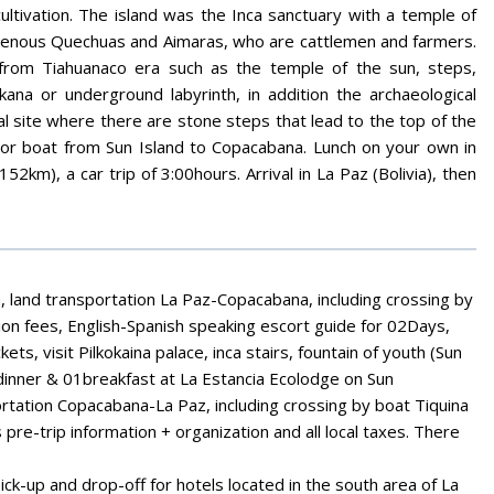
ltivation. The island was the Inca sanctuary with a temple of
ndigenous Quechuas and Aimaras, who are cattlemen and farmers.
 from Tiahuanaco era such as the temple of the sun, steps,
kana or underground labyrinth, in addition the archaeological
 site where there are stone steps that lead to the top of the
otor boat from Sun Island to Copacabana. Lunch on your own in
km), a car trip of 3:00hours. Arrival in La Paz (Bolivia), then
a, land transportation La Paz-Copacabana, including crossing by
ion fees, English-Spanish speaking escort guide for 02Days,
kets, visit Pilkokaina palace, inca stairs, fountain of youth (Sun
1dinner & 01breakfast at La Estancia Ecolodge on Sun
rtation Copacabana-La Paz, including crossing by boat Tiquina
pre-trip information + organization and all local taxes. There
pick-up and drop-off for hotels located in the south area of La