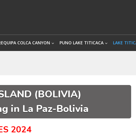
REQUIPA COLCA CANYON
PUNO LAKE TITICACA
LAKE TITIC
SLAND (BOLIVIA)
g in La Paz-Bolivia
ES 2024