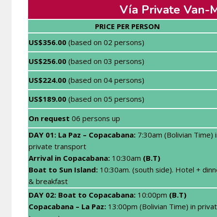
Vía Private Van-M
PRICE PER PERSON
US$356.00
(based on 02 persons)
US$256.00
(based on 03 persons)
US$224.00
(based on 04 persons)
US$189.00
(based on 05 persons)
On request
06 persons up
DAY 01: La Paz – Copacabana
:
7:30am (Bolivian Time) i
private transport
Arrival in Copacabana:
10:30am
(B.T)
Boat to Sun Island:
10:30am. (south side). Hotel + dinn
& breakfast
DAY 02: Boat
to Copacabana:
10:00pm
(B.T)
Copacabana – La Paz:
13:00pm (Bolivian Time) in priva