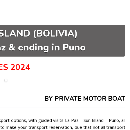
SLAND (BOLIVIA)
az & ending in Puno
ES 2024
BY PRIVATE MOTOR BOAT
port options, with guided visits La Paz – Sun Island – Puno, all
o make your transport reservation, due that not all transport