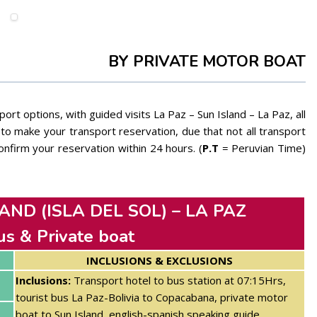
BY PRIVATE MOTOR BOAT
ort options, with guided visits La Paz – Sun Island – La Paz, all
o make your transport reservation, due that not all transport
nfirm your reservation within 24 hours. (
P.T
= Peruvian Time)
AND (ISLA DEL SOL) – LA PAZ
us & Private boat
INCLUSIONS & EXCLUSIONS
Inclusions:
Transport hotel to bus station at 07:15Hrs,
tourist bus La Paz-Bolivia to Copacabana,
private motor
boat to Sun Island, english-spanish speaking guide,