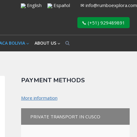
English
Español
✉
info@rumboexplora.com
📞 (+51) 929489891
ACA BOLIVIA
ABOUT US
PAYMENT METHODS
More information
PRIVATE TRANSPORT IN CUSCO