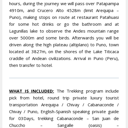
hours, during the journey we will pass over Patapampa
4910m, and Crucero Alto 4528m (limit Arequipa –
Puno), making stops on route at restaurant Patahuasi
for some hot drinks or go the bathroom and at
Lagunillas lake to observe the Andes mountain range
over 5000m and some birds. Afterwards you will be
driven along the high plateau (altiplano) to Puno, town
located at 3827m, on the shores of the Lake Titicaca
craddle of Andean civilizations. Arrival in Puno (Peru),
then transfer to hotel.
WHAT IS INCLUDED:
The Trekking program include
pick from hotel, round trip private luxury tourist
transportation Arequipa / Chivay / Cabanaconde /
Chivay / Puno, English-Spanish speaking private guide
for 03Days, trekking Cabanaconde – San Juan de
Chuccho – Sangalle (oasis) –