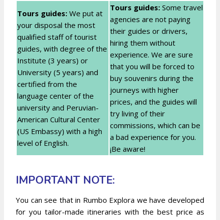
Tours guides:
Some travel
Tours guides:
We put at
agencies are not paying
your disposal the most
their guides or drivers,
qualified staff of tourist
hiring them without
guides, with degree of the
experience. We are sure
Institute (3 years) or
that you will be forced to
University (5 years) and
buy souvenirs during the
certified from the
journeys with higher
language center of the
prices, and the guides will
university and Peruvian-
try living of their
American Cultural Center
commissions, which can be
(US Embassy) with a high
a bad experience for you.
level of English.
¡Be aware!
IMPORTANT NOTE:
You can see that in Rumbo Explora we have developed
for you tailor-made itineraries with the best price as