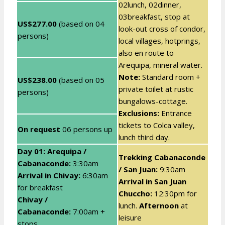
02lunch, 02dinner,
03breakfast, stop at
US$277.00
(based on 04
look-out cross of condor,
persons)
local villages, hotprings,
also en route to
Arequipa, mineral water.
Note:
Standard room +
US$238.00
(based on 05
private toilet at rustic
persons)
bungalows-cottage.
Exclusions:
Entrance
tickets to Colca valley,
On request
06 persons up
lunch third day.
Day 01: Arequipa /
Trekking Cabanaconde
Cabanaconde
:
3:30am
/ San Juan:
9:30am
Arrival in Chivay:
6:30am
Arrival in San Juan
for breakfast
Chuccho:
12:30pm for
Chivay /
lunch.
Afternoon
at
Cabanaconde:
7:00am +
leisure
stops