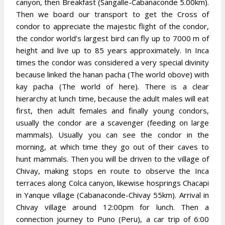
canyon, then Breakfast (Sangalle-Cabanaconde 5.00km).
Then we board our transport to get the Cross of
condor to appreciate the majestic flight of the condor,
the condor world’s largest bird can fly up to 7000 m of
height and live up to 85 years approximately. In Inca
times the condor was considered a very special divinity
because linked the hanan pacha (The world obove) with
kay pacha (The world of here). There is a clear
hierarchy at lunch time, because the adult males will eat
first, then adult females and finally young condors,
usually the condor are a scavenger (feeding on large
mammals). Usually you can see the condor in the
morning, at which time they go out of their caves to
hunt mammals. Then you will be driven to the village of
Chivay, making stops en route to observe the Inca
terraces along Colca canyon, likewise hosprings Chacapi
in Yanque village (Cabanaconde-Chivay 55km). Arrival in
Chivay village around 12:00pm for lunch. Then a
connection journey to Puno (Peru), a car trip of 6:00