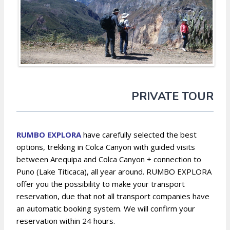
PRIVATE TOUR
RUMBO EXPLORA
have carefully selected the best
options, trekking in Colca Canyon with guided visits
between Arequipa and Colca Canyon + connection to
Puno (Lake Titicaca), all year around. RUMBO EXPLORA
offer you the possibility to make your transport
reservation, due that not all transport companies have
an automatic booking system. We will confirm your
reservation within 24 hours.