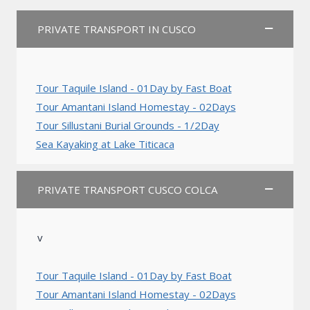
PRIVATE TRANSPORT IN CUSCO
Tour Taquile Island - 01Day by Fast Boat
Tour Amantani Island Homestay - 02Days
Tour Sillustani Burial Grounds - 1/2Day
Sea Kayaking at Lake Titicaca
PRIVATE TRANSPORT CUSCO COLCA
v
Tour Taquile Island - 01Day by Fast Boat
Tour Amantani Island Homestay - 02Days