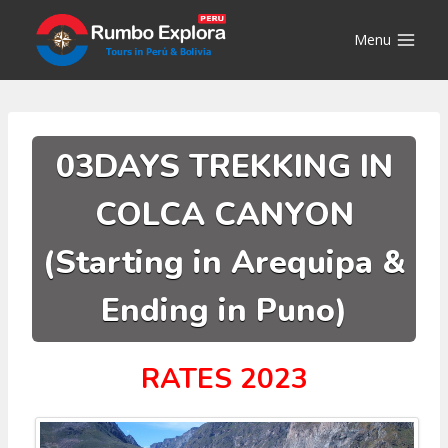
Skip
to
Menu
content
03DAYS TREKKING IN
COLCA CANYON
(Starting in Arequipa &
Ending in Puno)
RATES 2023