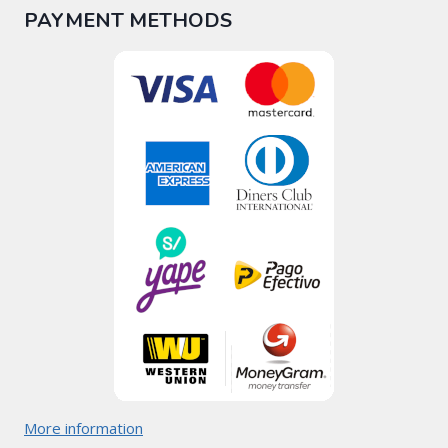
PAYMENT METHODS
More information