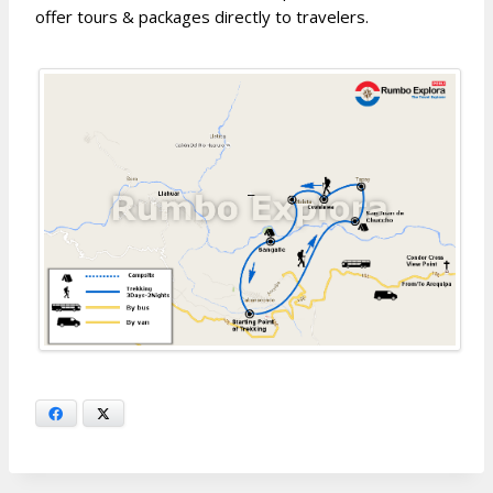
offer tours & packages directly to travelers.
Facebook
X