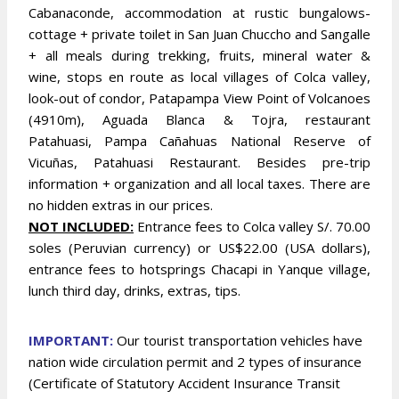
Cabanaconde, accommodation at rustic bungalows-
cottage + private toilet in San Juan Chuccho and Sangalle
+ all meals during trekking, fruits, mineral water &
wine, stops en route as local villages of Colca valley,
look-out of condor, Patapampa View Point of Volcanoes
(4910m), Aguada Blanca & Tojra, restaurant
Patahuasi, Pampa Cañahuas National Reserve of
Vicuñas, Patahuasi Restaurant. Besides pre-trip
information + organization and all local taxes. There are
no hidden extras in our prices.
NOT INCLUDED:
Entrance fees to Colca valley S/. 70.00
soles (Peruvian currency) or US$22.00 (USA dollars),
entrance fees to hotsprings Chacapi in Yanque village,
lunch third day, drinks, extras, tips.
IMPORTANT:
Our tourist transportation vehicles have
nation wide circulation permit and 2 types of insurance
(Certificate of Statutory Accident Insurance Transit