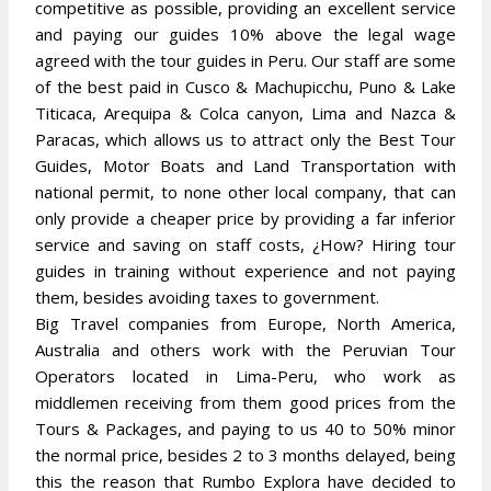
competitive as possible, providing an excellent service
and paying our guides 10% above the legal wage
agreed with the tour guides in Peru. Our staff are some
of the best paid in Cusco & Machupicchu, Puno & Lake
Titicaca, Arequipa & Colca canyon, Lima and Nazca &
Paracas, which allows us to attract only the Best Tour
Guides, Motor Boats and Land Transportation with
national permit, to none other local company, that can
only provide a cheaper price by providing a far inferior
service and saving on staff costs, ¿How? Hiring tour
guides in training without experience and not paying
them, besides avoiding taxes to government.
Big Travel companies from Europe, North America,
Australia and others work with the Peruvian Tour
Operators located in Lima-Peru, who work as
middlemen receiving from them good prices from the
Tours & Packages, and paying to us 40 to 50% minor
the normal price, besides 2 to 3 months delayed, being
this the reason that Rumbo Explora have decided to