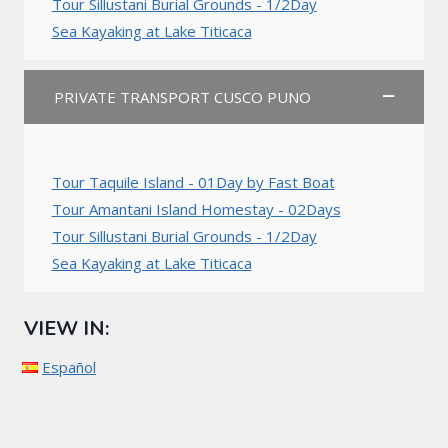
Tour Sillustani Burial Grounds - 1/2Day
Sea Kayaking at Lake Titicaca
PRIVATE TRANSPORT CUSCO PUNO
Tour Taquile Island - 01Day by Fast Boat
Tour Amantani Island Homestay - 02Days
Tour Sillustani Burial Grounds - 1/2Day
Sea Kayaking at Lake Titicaca
VIEW IN:
Español