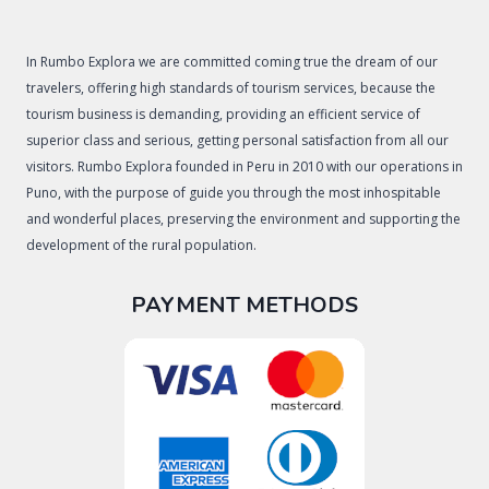
In Rumbo Explora we are committed coming true the dream of our
travelers, offering high standards of tourism services, because the
tourism business is demanding, providing an efficient service of
superior class and serious, getting personal satisfaction from all our
visitors. Rumbo Explora founded in Peru in 2010 with our operations in
Puno, with the purpose of guide you through the most inhospitable
and wonderful places, preserving the environment and supporting the
development of the rural population.
PAYMENT METHODS