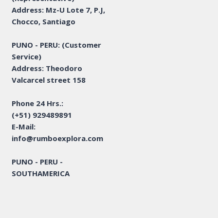
Address: Mz-U Lote 7, P.J,
Chocco, Santiago
PUNO - PERU: (Customer
Service)
Address: Theodoro
Valcarcel street 158
Phone 24 Hrs.:
(+51) 929489891
E-Mail:
info@rumboexplora.com
PUNO - PERU -
SOUTHAMERICA