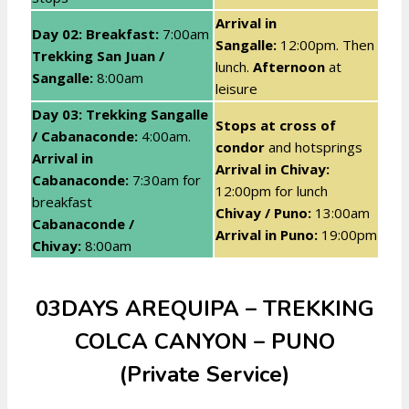
Arrival in
Day 02: Breakfast
:
7:00am
Sangalle:
12:00pm. Then
Trekking San Juan /
lunch.
Afternoon
at
Sangalle:
8:00am
leisure
Day 03: Trekking Sangalle
Stops at cross of
/ Cabanaconde
:
4:00am.
condor
and hotsprings
Arrival in
Arrival in Chivay:
Cabanaconde:
7:30am for
12:00pm for lunch
breakfast
Chivay / Puno:
13:00am
Cabanaconde /
Arrival in Puno:
19:00pm
Chivay:
8:00am
03DAYS AREQUIPA – TREKKING
COLCA CANYON – PUNO
(Private Service)