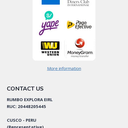
More information
CONTACT US
RUMBO EXPLORA EIRL
RUC: 20448205445
CUSCO - PERU
(Representative)