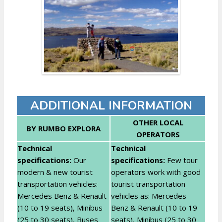
ADDITIONAL INFORMATION
OTHER LOCAL
BY RUMBO EXPLORA
OPERATORS
Technical
Technical
specifications:
Our
specifications:
Few tour
modern & new tourist
operators work with good
transportation vehicles:
tourist transportation
Mercedes Benz & Renault
vehicles as: Mercedes
(10 to 19 seats), Minibus
Benz & Renault (10 to 19
(25 to 30 seats), Buses
seats), Minibus (25 to 30