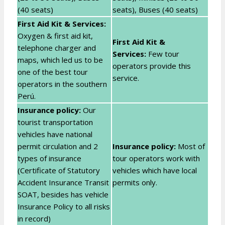
(40 seats)
seats), Buses (40 seats)
First Aid Kit & Services:
Oxygen & first aid kit,
First Aid Kit &
telephone charger and
Services:
Few tour
maps, which led us to be
operators provide this
one of the best tour
service.
operators in the southern
Perú.
Insurance policy:
Our
tourist transportation
vehicles have national
permit circulation and 2
Insurance policy:
Most of
types of insurance
tour operators work with
(Certificate of Statutory
vehicles which have local
Accident Insurance Transit
permits only.
SOAT, besides has vehicle
Insurance Policy to all risks
in record)