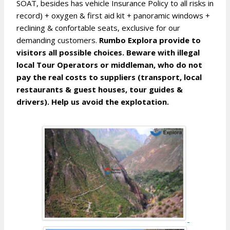
SOAT, besides has vehicle Insurance Policy to all risks in
record) + oxygen & first aid kit + panoramic windows +
reclining & confortable seats, exclusive for our
demanding customers.
Rumbo Explora provide to
visitors all possible choices. Beware with illegal
local Tour Operators or middleman, who do not
pay the real costs to suppliers (transport, local
restaurants & guest houses, tour guides &
drivers). Help us avoid the explotation.