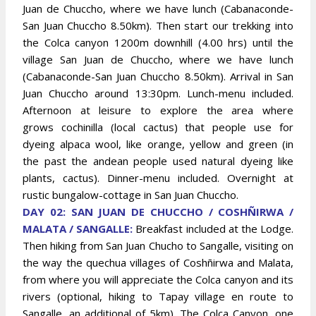
Juan de Chuccho, where we have lunch (Cabanaconde-
San Juan Chuccho 8.50km). Then start our trekking into
the Colca canyon 1200m downhill (4.00 hrs) until the
village San Juan de Chuccho, where we have lunch
(Cabanaconde-San Juan Chuccho 8.50km). Arrival in San
Juan Chuccho around 13:30pm. Lunch-menu included.
Afternoon at leisure to explore the area where
grows cochinilla (local cactus) that people use for
dyeing alpaca wool, like orange, yellow and green (in
the past the andean people used natural dyeing like
plants, cactus). Dinner-menu included. Overnight at
rustic bungalow-cottage in San Juan Chuccho
.
DAY 02: SAN JUAN DE CHUCCHO / COSHÑIRWA /
MALATA / SANGALLE:
Breakfast included at the Lodge.
Then hiking from San Juan Chucho to Sangalle, visiting on
the way the quechua villages of Coshñirwa and Malata,
from where you will appreciate the Colca canyon and its
rivers (optional, hiking to Tapay village en route to
Sangalle, an additional of 5km). The Colca Canyon, one