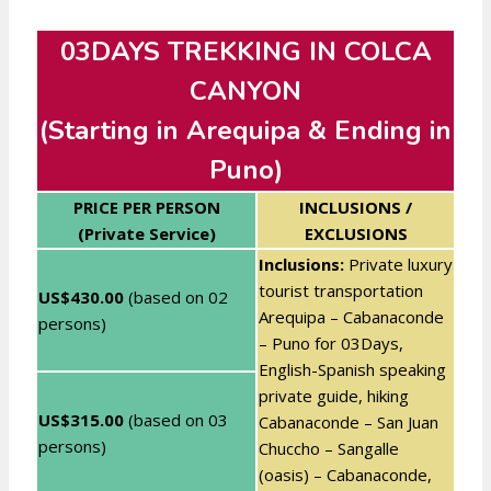
03DAYS TREKKING IN COLCA
CANYON
(Starting in Arequipa & Ending in
Puno)
PRICE PER PERSON
INCLUSIONS /
(Private Service)
EXCLUSIONS
Inclusions:
Private luxury
tourist transportation
US$430.00
(based on 02
Arequipa – Cabanaconde
persons)
– Puno for 03Days,
English-Spanish speaking
private guide, hiking
US$315.00
(based on 03
Cabanaconde – San Juan
persons)
Chuccho – Sangalle
(oasis) – Cabanaconde,