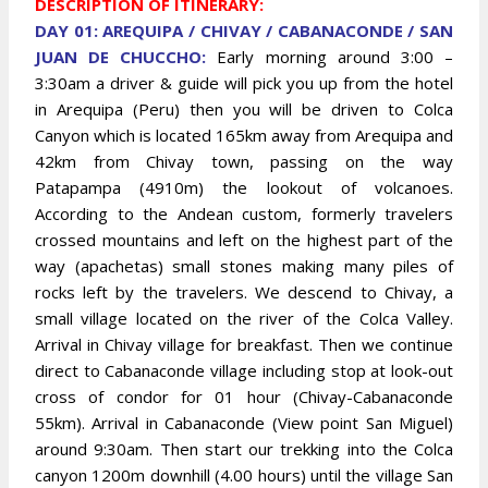
DESCRIPTION OF ITINERARY:
DAY 01: AREQUIPA / CHIVAY / CABANACONDE / SAN
JUAN DE CHUCCHO:
Early morning around 3:00 –
3:30am a driver & guide will pick you up from the hotel
in Arequipa (Peru) then you will be driven to Colca
Canyon which is located 165km away from Arequipa and
42km from Chivay town, passing on the way
Patapampa (4910m) the lookout of volcanoes.
According to the Andean custom, formerly travelers
crossed mountains and left on the highest part of the
way (apachetas) small stones making many piles of
rocks left by the travelers. We descend to Chivay, a
small village located on the river of the Colca Valley.
Arrival in Chivay village for breakfast. Then we continue
direct to Cabanaconde village including stop at look-out
cross of condor for 01 hour (Chivay-Cabanaconde
55km). Arrival in Cabanaconde (View point San Miguel)
around 9:30am. Then start our trekking into the Colca
canyon 1200m downhill (4.00 hours) until the village San