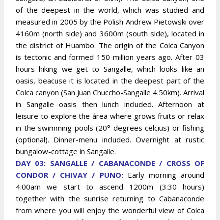
of the deepest in the world, which was studied and
measured in 2005 by the Polish Andrew Pietowski over
4160m (north side) and 3600m (south side), located in
the district of Huambo. The origin of the Colca Canyon
is tectonic and formed 150 million years ago. After 03
hours hiking we get to Sangalle, which looks like an
oasis, beacuse it is located in the deepest part of the
Colca canyon (San Juan Chuccho-Sangalle 4.50km). Arrival
in Sangalle oasis then lunch included. Afternoon at
leisure to explore the área where grows fruits or relax
in the swimming pools (20° degrees celcius) or fishing
(optional). Dinner-menu included. Overnight at rustic
bungalow-cottage in Sangalle.
DAY 03: SANGALLE / CABANACONDE / CROSS OF
CONDOR / CHIVAY / PUNO:
Early morning around
4:00am we start to ascend 1200m (3:30 hours)
together with the sunrise returning to Cabanaconde
from where you will enjoy the wonderful view of Colca