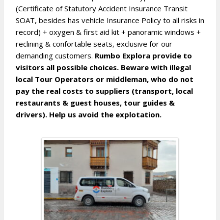
(Certificate of Statutory Accident Insurance Transit
SOAT, besides has vehicle Insurance Policy to all risks in
record) + oxygen & first aid kit + panoramic windows +
reclining & confortable seats, exclusive for our
demanding customers.
Rumbo Explora provide to
visitors all possible choices. Beware with illegal
local Tour Operators or middleman, who do not
pay the real costs to suppliers (transport, local
restaurants & guest houses, tour guides &
drivers). Help us avoid the explotation.