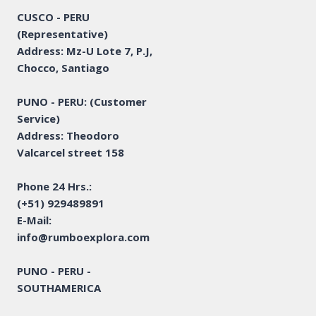
CUSCO - PERU
(Representative)
Address: Mz-U Lote 7, P.J,
Chocco, Santiago
PUNO - PERU: (Customer
Service)
Address: Theodoro
Valcarcel street 158
Phone 24 Hrs.:
(+51) 929489891
E-Mail:
info@rumboexplora.com
PUNO - PERU -
SOUTHAMERICA