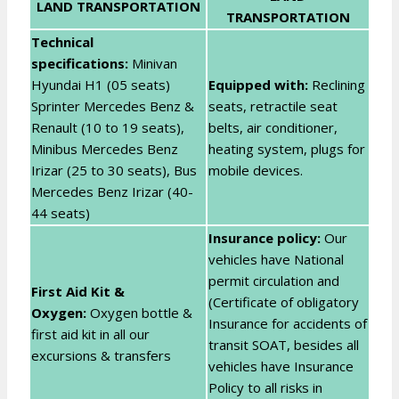
LAND TRANSPORTATION
TRANSPORTATION
Technical
specifications:
Minivan
Hyundai H1 (05 seats)
Equipped with:
Reclining
Sprinter Mercedes Benz &
seats, retractile seat
Renault (10 to 19 seats),
belts, air conditioner,
Minibus Mercedes Benz
heating system, plugs for
Irizar (25 to 30 seats), Bus
mobile devices.
Mercedes Benz Irizar (40-
44 seats)
Insurance policy:
Our
vehicles have National
permit circulation and
First Aid Kit &
(Certificate of obligatory
Oxygen:
Oxygen bottle &
Insurance for accidents of
first aid kit in all our
transit SOAT, besides all
excursions & transfers
vehicles have Insurance
Policy to all risks in