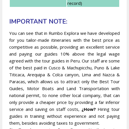
record)
IMPORTANT NOTE:
You can see that in Rumbo Explora we have developed
for you tailor-made itineraries with the best price as
competitive as possible, providing an excellent service
and paying our guides 10% above the legal wage
agreed with the tour guides in Peru. Our staff are some
of the best paid in Cusco & Machupicchu, Puno & Lake
Titicaca, Arequipa & Colca canyon, Lima and Nazca &
Paracas, which allows us to attract only the Best Tour
Guides, Motor Boats and Land Transportation with
national permit, to none other local company, that can
only provide a cheaper price by providing a far inferior
service and saving on staff costs,
¿How?
Hiring tour
guides in training without experience and not paying
them, besides avoiding taxes to government.