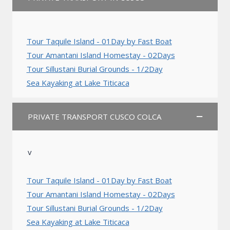
Tour Taquile Island - 01Day by Fast Boat
Tour Amantani Island Homestay - 02Days
Tour Sillustani Burial Grounds - 1/2Day
Sea Kayaking at Lake Titicaca
PRIVATE TRANSPORT CUSCO COLCA
v
Tour Taquile Island - 01Day by Fast Boat
Tour Amantani Island Homestay - 02Days
Tour Sillustani Burial Grounds - 1/2Day
Sea Kayaking at Lake Titicaca