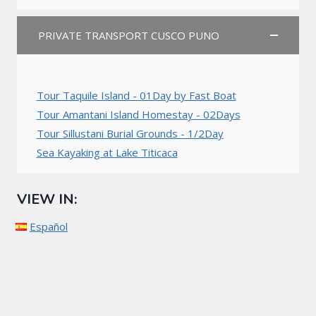
PRIVATE TRANSPORT CUSCO PUNO
Tour Taquile Island - 01Day by Fast Boat
Tour Amantani Island Homestay - 02Days
Tour Sillustani Burial Grounds - 1/2Day
Sea Kayaking at Lake Titicaca
VIEW IN:
Español