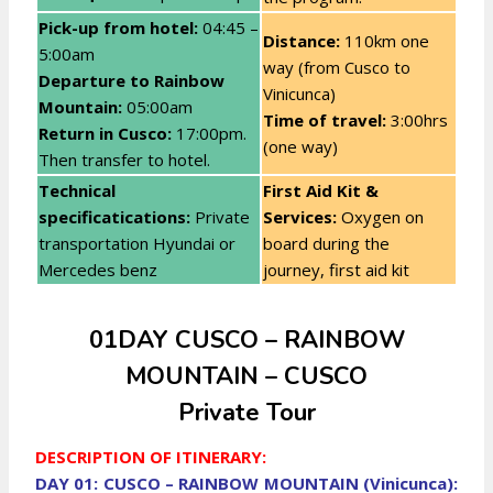
Pick-up from hotel:
04:45 –
Distance:
110km one
5:00am
way (from Cusco to
Departure to Rainbow
Vinicunca)
Mountain:
05:00am
Time of travel:
3:00hrs
Return in Cusco:
17:00pm.
(one way)
Then transfer to hotel.
Technical
First Aid Kit &
specificatications:
Private
Services:
Oxygen on
transportation Hyundai or
board during the
Mercedes benz
journey, first aid kit
01DAY CUSCO – RAINBOW
MOUNTAIN – CUSCO
Private Tour
DESCRIPTION OF ITINERARY:
DAY 01: CUSCO – RAINBOW MOUNTAIN (Vinicunca):