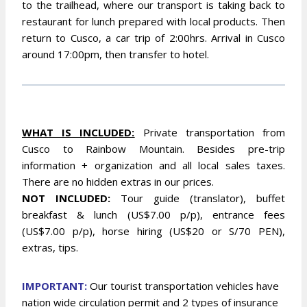
to the trailhead, where our transport is taking back to
restaurant for lunch prepared with local products. Then
return to Cusco, a car trip of 2:00hrs. Arrival in Cusco
around 17:00pm, then transfer to hotel.
WHAT IS INCLUDED:
Private transportation from
Cusco to Rainbow Mountain. Besides pre-trip
information + organization and all local sales taxes.
There are no hidden extras in our prices.
NOT INCLUDED:
Tour guide (translator), buffet
breakfast & lunch (US$7.00 p/p), entrance fees
(US$7.00 p/p), horse hiring (US$20 or S/70 PEN),
extras, tips.
IMPORTANT:
Our tourist transportation vehicles have
nation wide circulation permit and 2 types of insurance