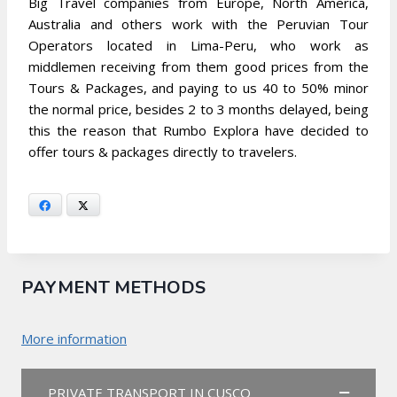
Big Travel companies from Europe, North America,
Australia and others work with the Peruvian Tour
Operators located in Lima-Peru, who work as
middlemen receiving from them good prices from the
Tours & Packages, and paying to us 40 to 50% minor
the normal price, besides 2 to 3 months delayed, being
this the reason that Rumbo Explora have decided to
offer tours & packages directly to travelers.
Facebook
X
PAYMENT METHODS
More information
PRIVATE TRANSPORT IN CUSCO