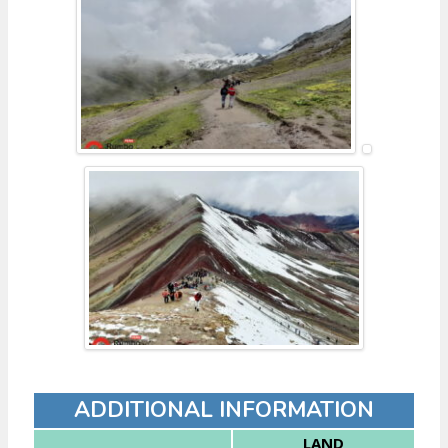
ADDITIONAL INFORMATION
LAND