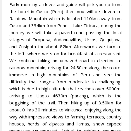
Early morning a driver and guide will pick you up from
the hotel in Cusco (Peru) then you will be driven to
Rainbow Mountain which is located 110km away from
Cusco and 334km from Puno – Lake Titicaca, during the
journey we will take a paved road passing the local
villages of Oropesa, Andahuaylillas, Urcos, Quiquijana,
and Cusipata for about 82km. Afterwards we turn to
the left, where we stop for breakfast at a restaurant.
We continue taking an unpaved road in direction to
rainbow mountain, driving for 24.50km along the route,
immerse in high mountains of Peru and see the
difficulty that ranges from moderate to challenging,
which is due to high altitude that reaches over 5000m,
arriving to Llaqto 4630m (parking), which is the
beggining of the trail. Then hiking up of 3.50km for
about 01hrs 30 minutes to Vinicunca, enjoying along the
way with impressive views to farming terraces, country
houses, herds of alpacas and llamas, snow capped
mountains (Ausangate). Arrival to rainbow mountain