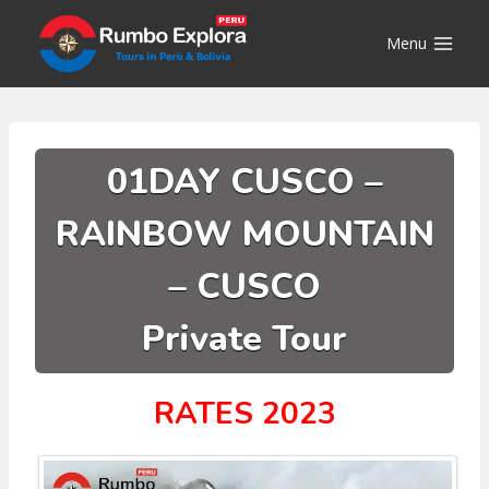
Skip
to
Menu
content
01DAY CUSCO –
RAINBOW MOUNTAIN
– CUSCO
Private Tour
RATES 2023