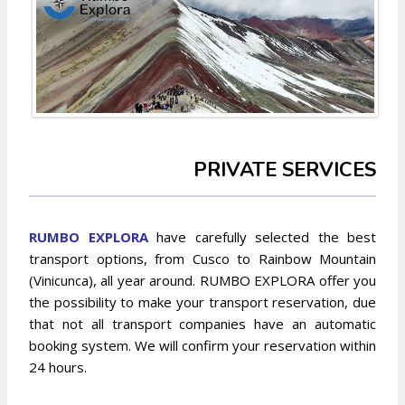
PRIVATE SERVICES
RUMBO EXPLO
RA
have carefully selected the best
transport options, from Cusco to Rainbow Mountain
(Vinicunca), all year around. RUMBO EXPLORA offer you
the possibility to make your transport reservation, due
that not all transport companies have an automatic
booking system. We will confirm your reservation within
24 hours.