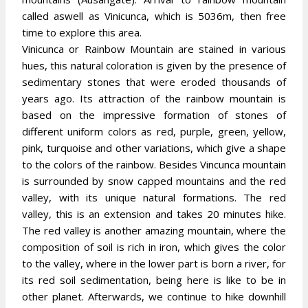
called aswell as Vinicunca, which is 5036m, then free
time to explore this area.
Vinicunca or Rainbow Mountain are stained in various
hues, this natural coloration is given by the presence of
sedimentary stones that were eroded thousands of
years ago. Its attraction of the rainbow mountain is
based on the impressive formation of stones of
different uniform colors as red, purple, green, yellow,
pink, turquoise and other variations, which give a shape
to the colors of the rainbow. Besides Vincunca mountain
is surrounded by snow capped mountains and the red
valley, with its unique natural formations. The red
valley, this is an extension and takes 20 minutes hike.
The red valley is another amazing mountain, where the
composition of soil is rich in iron, which gives the color
to the valley, where in the lower part is born a river, for
its red soil sedimentation, being here is like to be in
other planet. Afterwards, we continue to hike downhill