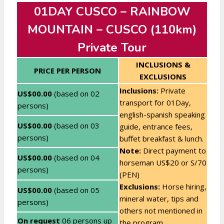
01DAY CUSCO – RAINBOW
MOUNTAIN – CUSCO (110km)
Private Tour
INCLUSIONS &
PRICE PER PERSON
EXCLUSIONS
Inclusions:
Private
US$00.00
(based on 02
transport for 01Day,
persons)
english-spanish speaking
US$00.00
(based on 03
guide, entrance fees,
persons)
buffet breakfast & lunch.
Note:
Direct payment to
US$00.00
(based on 04
horseman US$20 or S/70
persons)
(PEN)
Exclusions:
Horse hiring,
US$00.00
(based on 05
mineral water, tips and
persons)
others not mentioned in
On request
06 persons up
the program.