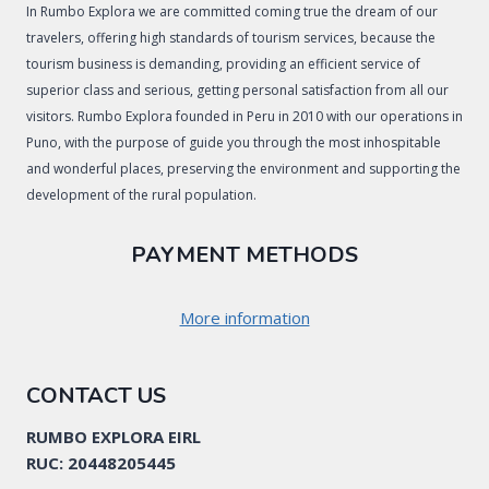
In Rumbo Explora we are committed coming true the dream of our
travelers, offering high standards of tourism services, because the
tourism business is demanding, providing an efficient service of
superior class and serious, getting personal satisfaction from all our
visitors. Rumbo Explora founded in Peru in 2010 with our operations in
Puno, with the purpose of guide you through the most inhospitable
and wonderful places, preserving the environment and supporting the
development of the rural population.
PAYMENT METHODS
More information
CONTACT US
RUMBO EXPLORA EIRL
RUC: 20448205445