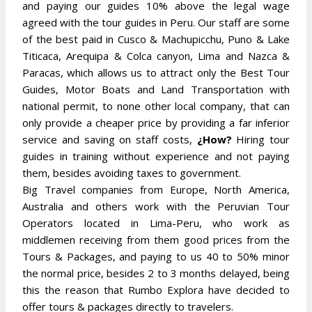
and paying our guides 10% above the legal wage
agreed with the tour guides in Peru. Our staff are some
of the best paid in Cusco & Machupicchu, Puno & Lake
Titicaca, Arequipa & Colca canyon, Lima and Nazca &
Paracas, which allows us to attract only the Best Tour
Guides, Motor Boats and Land Transportation with
national permit, to none other local company, that can
only provide a cheaper price by providing a far inferior
service and saving on staff costs,
¿How?
Hiring tour
guides in training without experience and not paying
them, besides avoiding taxes to government.
Big Travel companies from Europe, North America,
Australia and others work with the Peruvian Tour
Operators located in Lima-Peru, who work as
middlemen receiving from them good prices from the
Tours & Packages, and paying to us 40 to 50% minor
the normal price, besides 2 to 3 months delayed, being
this the reason that Rumbo Explora have decided to
offer tours & packages directly to travelers.