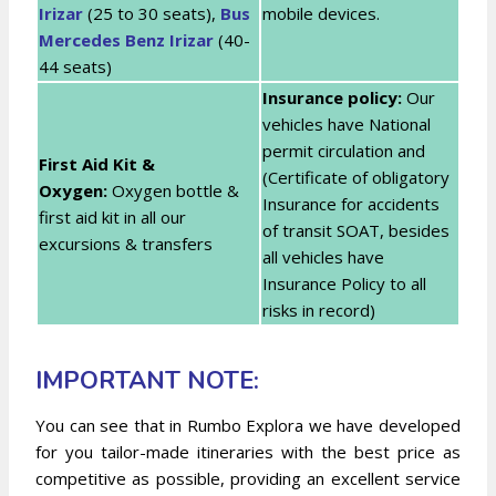
Irizar
(25 to 30 seats),
Bus
mobile devices.
Mercedes Benz Irizar
(40-
44 seats)
Insurance policy:
Our
vehicles have National
permit circulation and
First Aid Kit &
(Certificate of obligatory
Oxygen:
Oxygen bottle &
Insurance for accidents
first aid kit in all our
of transit SOAT, besides
excursions & transfers
all vehicles have
Insurance Policy to all
risks in record)
IMPORTANT NOTE:
You can see that in Rumbo Explora we have developed
for you tailor-made itineraries with the best price as
competitive as possible, providing an excellent service