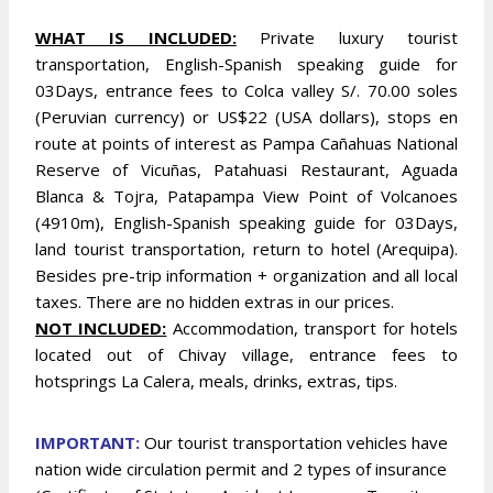
WHAT IS INCLUDED:
Private luxury tourist
transportation, English-Spanish speaking guide for
03Days, entrance fees to Colca valley S/. 70.00 soles
(Peruvian currency) or US$22 (USA dollars), stops en
route at points of interest as Pampa Cañahuas National
Reserve of Vicuñas, Patahuasi Restaurant, Aguada
Blanca & Tojra, Patapampa View Point of Volcanoes
(4910m), English-Spanish speaking guide for 03Days,
land tourist transportation, return to hotel (Arequipa).
Besides pre-trip information + organization and all local
taxes. There are no hidden extras in our prices.
NOT INCLUDED:
Accommodation, transport for hotels
located out of Chivay village, entrance fees to
hotsprings La Calera, meals, drinks, extras, tips.
IMPOR
TANT:
Our tourist transportation vehicles have
nation wide circulation permit and 2 types of insurance