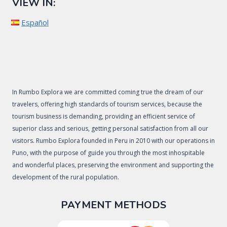
VIEW IN:
Español
In Rumbo Explora we are committed coming true the dream of our
travelers, offering high standards of tourism services, because the
tourism business is demanding, providing an efficient service of
superior class and serious, getting personal satisfaction from all our
visitors. Rumbo Explora founded in Peru in 2010 with our operations in
Puno, with the purpose of guide you through the most inhospitable
and wonderful places, preserving the environment and supporting the
development of the rural population.
PAYMENT METHODS