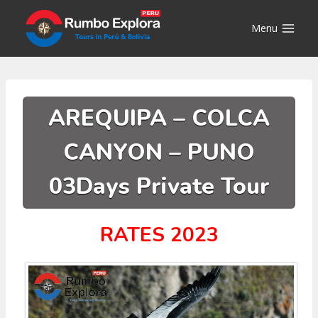
Skip
to
Menu
content
AREQUIPA – COLCA
CANYON – PUNO
03Days Private Tour
RATES 2023