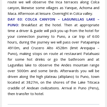
route we will observe the Inca terraces along Colca
canyon, likewise some villages as Yanque, Achoma and
Maca. Afternoon at leisure. Overnight in Colca valley.
DAY 03: COLCA CANYON – LAGUNILLAS LAKE –
PUNO:
Breakfast at the hotel. Then at appropriate
time a driver & guide will pick you up from the hotel for
your connection journey to Puno, a car trip of 6:00
hours, during the journey we will pass over Patapampa
4910m, and Crucero Alto 4528m (limit Arequipa –
Puno), making stops on route at restaurant Patahuasi
for some hot drinks or go the bathroom and at
Lagunillas lake to observe the Andes mountain range
over 5000m and some birds. Afterwards you will be
driven along the high plateau (altiplano) to Puno, town
located at 3827m, on the shores of the Lake Titicaca
craddle of Andean civilizations. Arrival in Puno (Peru),
then transfer to hotel.