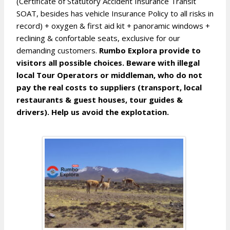
(Certificate of Statutory Accident Insurance Transit
SOAT, besides has vehicle Insurance Policy to all risks in
record) + oxygen & first aid kit + panoramic windows +
reclining & confortable seats, exclusive for our
demanding customers.
Rumbo Explora provide to
visitors all possible choices. Beware with illegal
local Tour Operators or middleman, who do not
pay the real costs to suppliers (transport, local
restaurants & guest houses, tour guides &
drivers). Help us avoid the explotation.