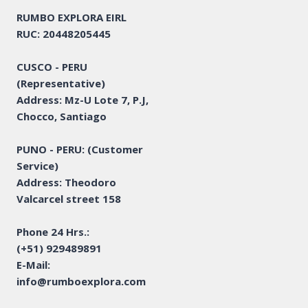
RUMBO EXPLORA EIRL
RUC: 20448205445
CUSCO - PERU
(Representative)
Address: Mz-U Lote 7, P.J,
Chocco, Santiago
PUNO - PERU: (Customer
Service)
Address: Theodoro
Valcarcel street 158
Phone 24 Hrs.:
(+51) 929489891
E-Mail:
info@rumboexplora.com