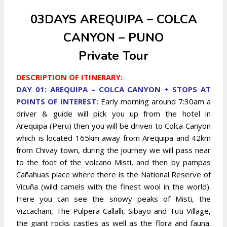
03DAYS AREQUIPA – COLCA
CANYON – PUNO
Private Tour
DESCRIPTION OF ITINERARY:
DAY 01: AREQUIPA – COLCA CANYON + STOPS AT
POINTS OF INTEREST:
Early morning around 7:30am a
driver & guide will pick you up from the hotel in
Arequipa (Peru) then you will be driven to Colca Canyon
which is located 165km away from Arequipa and 42km
from Chivay town, during the journey we will pass near
to the foot of the volcano Misti, and then by pampas
Cañahuas place where there is the National Reserve of
Vicuña (wild camels with the finest wool in the world).
Here you can see the snowy peaks of Misti, the
Vizcachani, The Pulpera Callalli, Sibayo and Tuti Village,
the giant rocks castles as well as the flora and fauna.