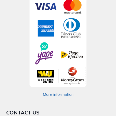
More information
CONTACT US