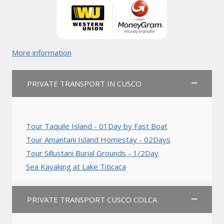
More information
PRIVATE TRANSPORT IN CUSCO
Tour Taquile Island - 01Day by Fast Boat
Tour Amantani Island Homestay - 02Days
Tour Sillustani Burial Grounds - 1/2Day
Sea Kayaking at Lake Titicaca
PRIVATE TRANSPORT CUSCO COLCA