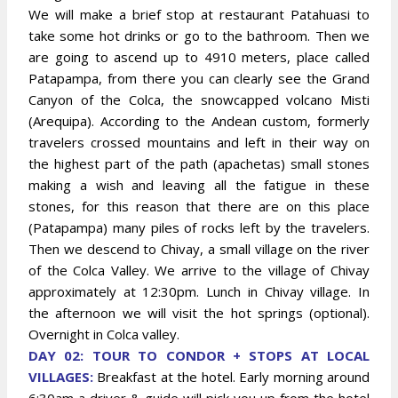
We will make a brief stop at restaurant Patahuasi to
take some hot drinks or go to the bathroom. Then we
are going to ascend up to 4910 meters, place called
Patapampa, from there you can clearly see the Grand
Canyon of the Colca, the snowcapped volcano Misti
(Arequipa). According to the Andean custom, formerly
travelers crossed mountains and left in their way on
the highest part of the path (apachetas) small stones
making a wish and leaving all the fatigue in these
stones, for this reason that there are on this place
(Patapampa) many piles of rocks left by the travelers.
Then we descend to Chivay, a small village on the river
of the Colca Valley. We arrive to the village of Chivay
approximately at 12:30pm. Lunch in Chivay village. In
the afternoon we will visit the hot springs (optional).
Overnight in Colca valley.
DAY 02: TOUR TO CONDOR + STOPS AT LOCAL
VILLAGES:
Breakfast at the hotel. Early morning around