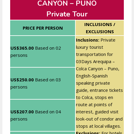
CANYON – PUNO
Private Tour
INCLUSIONS /
PRICE PER PERSON
EXCLUSIONS
Inclusions:
Private
luxury tourist
US$365.00
Based on
02
transportation for
persons
03Days Arequipa –
Colca Canyon – Puno,
English-Spanish
US$250.00
Based on
03
speaking private
persons
guide, entrance tickets
to Colca, stops en
route at points of
US$207.00
Based on
04
interest, guided visit
persons
look-out of condor and
stops at local villages.
Exclusions:
For hotels