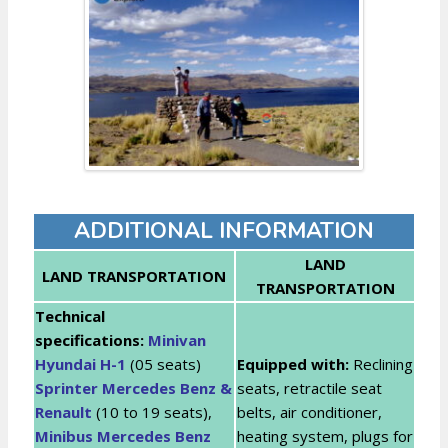
ADDITIONAL INFORMATION
LAND
LAND TRANSPORTATION
TRANSPORTATION
Technical
specifications:
Minivan
Hyundai H-1
(05 seats)
Equipped with:
Reclining
Sprinter Mercedes Benz &
seats, retractile seat
Renault
(10 to 19 seats),
belts, air conditioner,
Minibus Mercedes Benz
heating system, plugs for