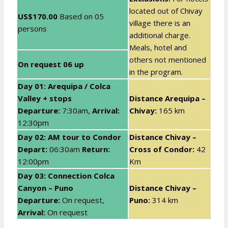
located out of Chivay
US$170.00
Based on
05
village there is an
persons
additional charge.
Meals, hotel and
others not mentioned
On request
06 up
in the program.
Day 01: Arequipa / Colca
Valley + stops
Distance Arequipa –
Departure:
7:30am,
Arrival:
Chivay:
165 km
12:30pm
Day 02: AM tour to
Condor
Distance Chivay –
Depart:
06:30am
Return:
Cross of Condor:
42
12:00pm
Km
Day 03: Connection Colca
Canyon – Puno
Distance Chivay –
Departure:
On request,
Puno:
314 km
Arrival:
On request