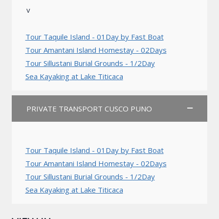
v
Tour Taquile Island - 01Day by Fast Boat
Tour Amantani Island Homestay - 02Days
Tour Sillustani Burial Grounds - 1/2Day
Sea Kayaking at Lake Titicaca
PRIVATE TRANSPORT CUSCO PUNO
Tour Taquile Island - 01Day by Fast Boat
Tour Amantani Island Homestay - 02Days
Tour Sillustani Burial Grounds - 1/2Day
Sea Kayaking at Lake Titicaca