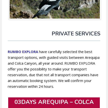
PRIVATE SERVICES
RUMBO EXPLORA
have carefully selected the best
transport options, with guided visits between Arequipa
and Colca Canyon, all year around. RUMBO EXPLORA
offer you the possibility to make your transport
reservation, due that not all transport companies have
an automatic booking system. We will confirm your
reservation within 24 hours.
03DAYS AREQUIPA – COLCA