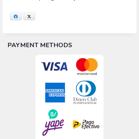
Facebook
X
PAYMENT METHODS