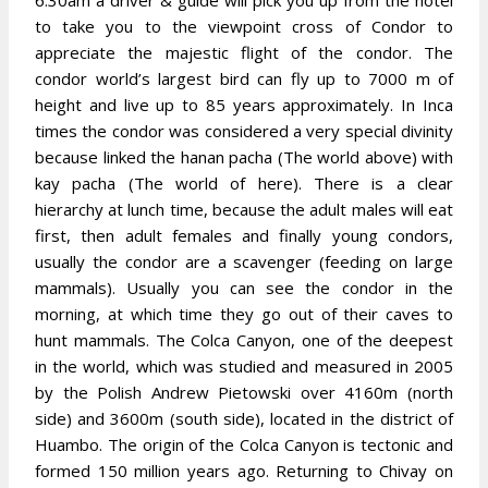
6:30am a driver & guide will pick you up from the hotel
to take you to the viewpoint cross of Condor to
appreciate the majestic flight of the condor. The
condor world’s largest bird can fly up to 7000 m of
height and live up to 85 years approximately. In Inca
times the condor was considered a very special divinity
because linked the hanan pacha (The world above) with
kay pacha (The world of here). There is a clear
hierarchy at lunch time, because the adult males will eat
first, then adult females and finally young condors,
usually the condor are a scavenger (feeding on large
mammals). Usually you can see the condor in the
morning, at which time they go out of their caves to
hunt mammals. The Colca Canyon, one of the deepest
in the world, which was studied and measured in 2005
by the Polish Andrew Pietowski over 4160m (north
side) and 3600m (south side), located in the district of
Huambo. The origin of the Colca Canyon is tectonic and
formed 150 million years ago. Returning to Chivay on