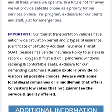
and all treks where we operate. In a future not far away
we will provide satellite phone as a priority for our
services on Inca Trail program, exclusive for our clients
and staff, just for emergencies.
IMPORTANT:
Our tourist transportation vehicles have
nation wide circulation permit and 2 types of insurance
(Certificate of Statutory Accident Insurance Transit
SOAT, besides has vehicle Insurance Policy to all risks in
record) + oxygen & first aid kit + panoramic windows +
reclining & confortable seats, exclusive for our
demanding customers.
Rumbo Explora provide to
visitors all possible choices. Beware with some
local illegal companies or a middleman that offers
to visitors low rates that not guarantee the
service & quality offered.
ADDITIONAL INFORMATION