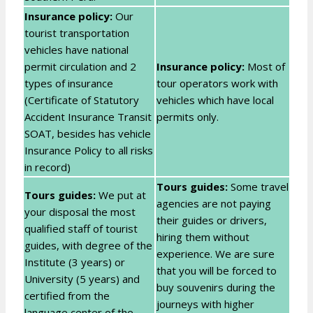
Insurance policy:
Our
tourist transportation
vehicles have national
permit circulation and 2
Insurance policy:
Most of
types of insurance
tour operators work with
(Certificate of Statutory
vehicles which have local
Accident Insurance Transit
permits only.
SOAT, besides has vehicle
Insurance Policy to all risks
in record)
Tours guides:
Some travel
Tours guides:
We put at
agencies are not paying
your disposal the most
their guides or drivers,
qualified staff of tourist
hiring them without
guides, with degree of the
experience. We are sure
Institute (3 years) or
that you will be forced to
University (5 years) and
buy souvenirs during the
certified from the
journeys with higher
language center of the