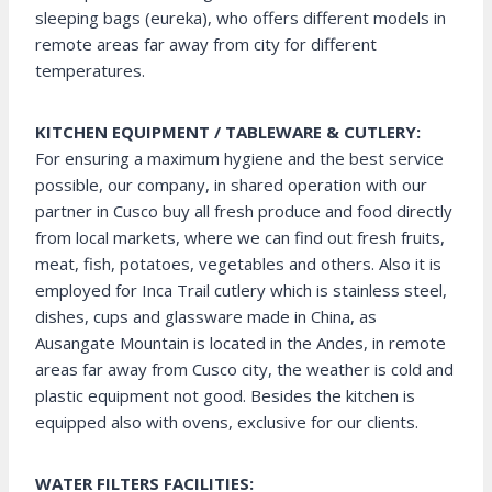
sleeping bags (eureka), who offers different models in
remote areas far away from city for different
temperatures.
KITCHEN EQUIPMENT / TABLEWARE & CUTLERY:
For ensuring a maximum hygiene and the best service
possible, our company, in shared operation with our
partner in Cusco buy all fresh produce and food directly
from local markets, where we can find out fresh fruits,
meat, fish, potatoes, vegetables and others. Also it is
employed for Inca Trail cutlery which is stainless steel,
dishes, cups and glassware made in China, as
Ausangate Mountain is located in the Andes, in remote
areas far away from Cusco city, the weather is cold and
plastic equipment not good. Besides the kitchen is
equipped also with ovens, exclusive for our clients.
WATER FILTERS FACILITIES: