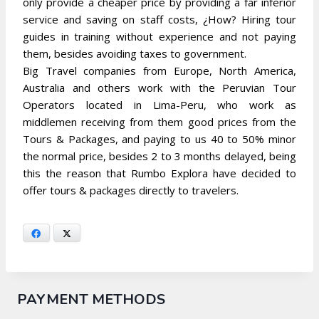
only provide a cheaper price by providing a far inferior
service and saving on staff costs, ¿How? Hiring tour
guides in training without experience and not paying
them, besides avoiding taxes to government.
Big Travel companies from Europe, North America,
Australia and others work with the Peruvian Tour
Operators located in Lima-Peru, who work as
middlemen receiving from them good prices from the
Tours & Packages, and paying to us 40 to 50% minor
the normal price, besides 2 to 3 months delayed, being
this the reason that Rumbo Explora have decided to
offer tours & packages directly to travelers.
Facebook
X
PAYMENT METHODS