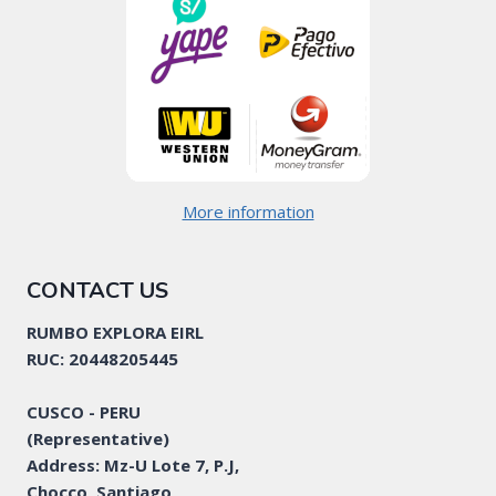
More information
CONTACT US
RUMBO EXPLORA EIRL
RUC: 20448205445
CUSCO - PERU
(Representative)
Address: Mz-U Lote 7, P.J,
Chocco, Santiago