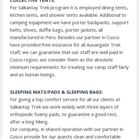
COLLECTIVE TENTS:
For Salkantay Trek program it is employed dining tents,
kitchen tents, and shower tents available. Additional to
camping equipment we have porter backpacks, support
belts, shoes, duffle bags, porter jackets, all
manufactured in Peru. Besides our partner in Cusco
have provided free insurance for all Ausangate Trek
staff, we can guarantee that our staff are well paid in
Cusco region, we consider them as the absolute
minimum requirements for treating our camp staff fairly
and as human beings.
SLEEPING MATS/PADS & SLEEPING BAGS:
For giving a top comfort service for all our clients at
Salkantay Trek we work widely with three layers of
orthopedic foamy pads, to guarantee a good rest,
after a long hiking.
Our company, in shared operation with our partner in
Cusco provide for our guests clean and comfortable