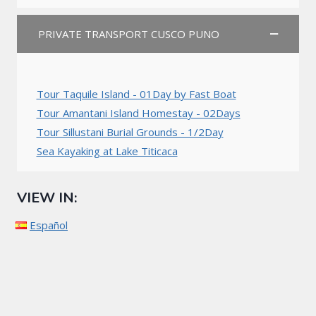
PRIVATE TRANSPORT CUSCO PUNO
Tour Taquile Island - 01Day by Fast Boat
Tour Amantani Island Homestay - 02Days
Tour Sillustani Burial Grounds - 1/2Day
Sea Kayaking at Lake Titicaca
VIEW IN:
Español