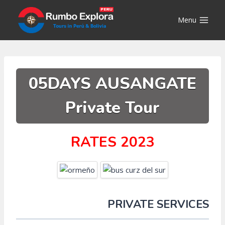
Skip
to
Menu
content
05DAYS AUSANGATE
Private Tour
RATES 2023
PRIVATE SERVICES