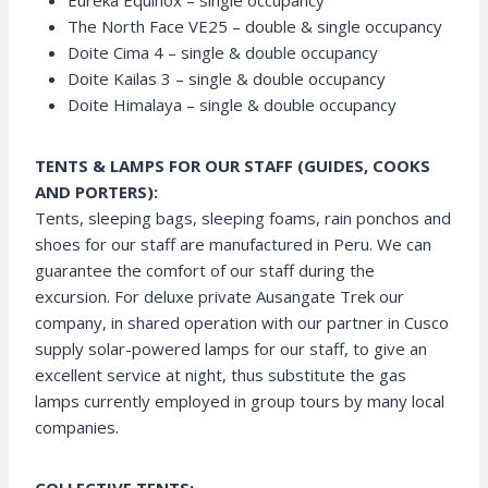
Eureka Equinox – single occupancy
The North Face VE25 – double & single occupancy
Doite Cima 4 – single & double occupancy
Doite Kailas 3 – single & double occupancy
Doite Himalaya – single & double occupancy
TENTS & LAMPS FOR OUR STAFF (GUIDES, COOKS
AND PORTERS):
Tents, sleeping bags, sleeping foams, rain ponchos and
shoes for our staff are manufactured in Peru. We can
guarantee the comfort of our staff during the
excursion. For deluxe private Ausangate Trek our
company, in shared operation with our partner in Cusco
supply solar-powered lamps for our staff, to give an
excellent service at night, thus substitute the gas
lamps currently employed in group tours by many local
companies.