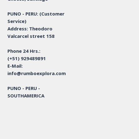
PUNO - PERU: (Customer
Service)
Address: Theodoro
Valcarcel street 158
Phone 24 Hrs.:
(+51) 929489891
E-Mail:
info@rumboexplora.com
PUNO - PERU -
SOUTHAMERICA