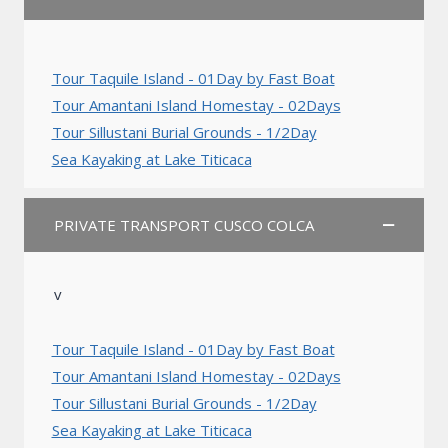
Tour Taquile Island - 01Day by Fast Boat
Tour Amantani Island Homestay - 02Days
Tour Sillustani Burial Grounds - 1/2Day
Sea Kayaking at Lake Titicaca
PRIVATE TRANSPORT CUSCO COLCA
v
Tour Taquile Island - 01Day by Fast Boat
Tour Amantani Island Homestay - 02Days
Tour Sillustani Burial Grounds - 1/2Day
Sea Kayaking at Lake Titicaca