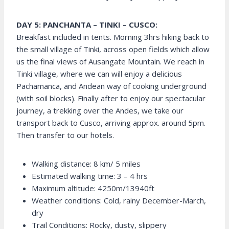
DAY 5: PANCHANTA – TINKI – CUSCO:
Breakfast included in tents. Morning 3hrs hiking back to
the small village of Tinki, across open fields which allow
us the final views of Ausangate Mountain. We reach in
Tinki village, where we can will enjoy a delicious
Pachamanca, and Andean way of cooking underground
(with soil blocks). Finally after to enjoy our spectacular
journey, a trekking over the Andes, we take our
transport back to Cusco, arriving approx. around 5pm.
Then transfer to our hotels.
Walking distance: 8 km/ 5 miles
Estimated walking time: 3 – 4 hrs
Maximum altitude: 4250m/13940ft
Weather conditions: Cold, rainy December-March,
dry
Trail Conditions: Rocky, dusty, slippery