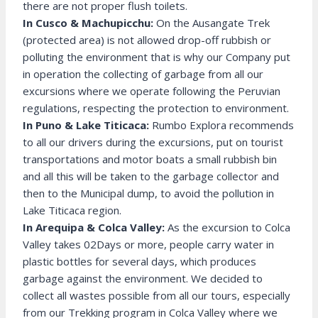
there are not proper flush toilets.
In Cusco & Machupicchu:
On the Ausangate Trek
(protected area) is not allowed drop-off rubbish or
polluting the environment that is why our Company put
in operation the collecting of garbage from all our
excursions where we operate following the Peruvian
regulations, respecting the protection to environment.
In Puno & Lake Titicaca:
Rumbo Explora recommends
to all our drivers during the excursions, put on tourist
transportations and motor boats a small rubbish bin
and all this will be taken to the garbage collector and
then to the Municipal dump, to avoid the pollution in
Lake Titicaca region.
In Arequipa & Colca Valley:
As the excursion to Colca
Valley takes 02Days or more, people carry water in
plastic bottles for several days, which produces
garbage against the environment. We decided to
collect all wastes possible from all our tours, especially
from our Trekking program in Colca Valley where we