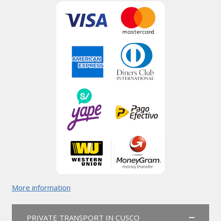
More information
PRIVATE TRANSPORT IN CUSCO