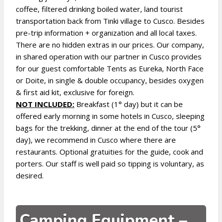
coffee, filtered drinking boiled water, land tourist
transportation back from Tinki village to Cusco. Besides
pre-trip information + organization and all local taxes.
There are no hidden extras in our prices. Our company,
in shared operation with our partner in Cusco provides
for our guest comfortable Tents as Eureka, North Face
or Doite, in single & double occupancy, besides oxygen
& first aid kit, exclusive for foreign.
NOT INCLUDED:
Breakfast (1° day) but it can be
offered early morning in some hotels in Cusco, sleeping
bags for the trekking, dinner at the end of the tour (5°
day), we recommend in Cusco where there are
restaurants. Optional gratuities for the guide, cook and
porters. Our staff is well paid so tipping is voluntary, as
desired.
Camping Equipment –