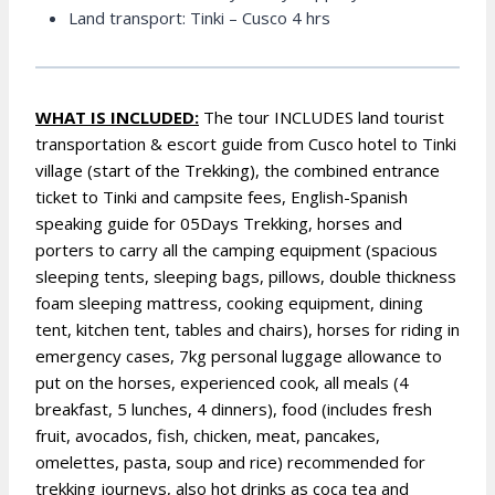
Land transport: Tinki – Cusco 4 hrs
WHAT IS INCLUDED:
The tour INCLUDES land tourist
transportation & escort guide from Cusco hotel to Tinki
village (start of the Trekking), the combined entrance
ticket to Tinki and campsite fees, English-Spanish
speaking guide for 05Days Trekking, horses and
porters to carry all the camping equipment (spacious
sleeping tents, sleeping bags, pillows, double thickness
foam sleeping mattress, cooking equipment, dining
tent, kitchen tent, tables and chairs), horses for riding in
emergency cases, 7kg personal luggage allowance to
put on the horses, experienced cook, all meals (4
breakfast, 5 lunches, 4 dinners), food (includes fresh
fruit, avocados, fish, chicken, meat, pancakes,
omelettes, pasta, soup and rice) recommended for
trekking journeys, also hot drinks as coca tea and