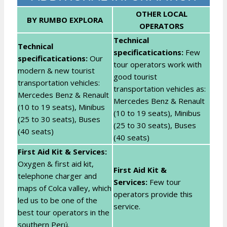
OTHER LOCAL
BY RUMBO EXPLORA
OPERATORS
Technical
Technical
specificatications:
Few
specificatications:
Our
tour operators work with
modern & new tourist
good tourist
transportation vehicles:
transportation vehicles as:
Mercedes Benz & Renault
Mercedes Benz & Renault
(10 to 19 seats), Minibus
(10 to 19 seats), Minibus
(25 to 30 seats), Buses
(25 to 30 seats), Buses
(40 seats)
(40 seats)
First Aid Kit & Services:
Oxygen & first aid kit,
First Aid Kit &
telephone charger and
Services:
Few tour
maps of Colca valley, which
operators provide this
led us to be one of the
service.
best tour operators in the
southern Perú.