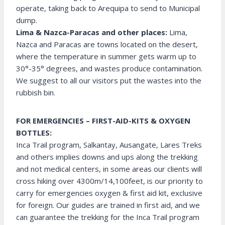
operate, taking back to Arequipa to send to Municipal
dump.
Lima & Nazca-Paracas and other places:
Lima,
Nazca and Paracas are towns located on the desert,
where the temperature in summer gets warm up to
30°-35° degrees, and wastes produce contamination.
We suggest to all our visitors put the wastes into the
rubbish bin.
FOR EMERGENCIES – FIRST-AID-KITS & OXYGEN
BOTTLES:
Inca Trail program, Salkantay, Ausangate, Lares Treks
and others implies downs and ups along the trekking
and not medical centers, in some areas our clients will
cross hiking over 4300m/14,100feet, is our priority to
carry for emergencies oxygen & first aid kit, exclusive
for foreign. Our guides are trained in first aid, and we
can guarantee the trekking for the Inca Trail program