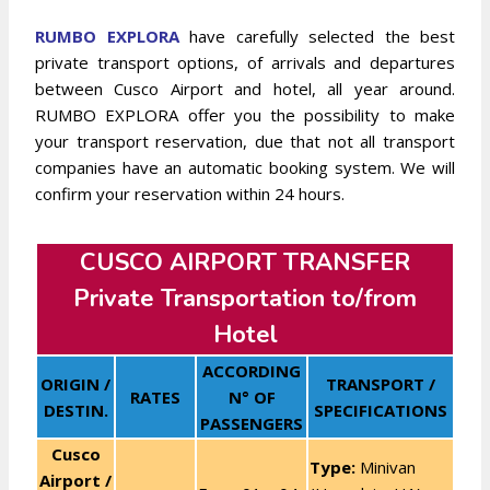
RUMBO EXPLORA
have carefully selected the best
private transport options, of arrivals and departures
between Cusco Airport and hotel, all year around.
RUMBO EXPLORA offer you the possibility to make
your transport reservation, due that not all transport
companies have an automatic booking system. We will
confirm your reservation within 24 hours.
CUSCO AIRPORT TRANSFER
Private Transportation to/from
Hotel
ACCORDING
ORIGIN /
TRANSPORT /
RATES
N° OF
DESTIN.
SPECIFICATIONS
PASSENGERS
Cusco
Type:
Minivan
Airport /