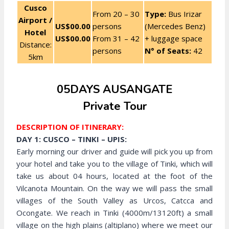
Cusco
From 20 – 30
Type:
Bus Irizar
Airport /
US$00.00
persons
(Mercedes Benz)
Hotel
US$00.00
From 31 – 42
+ luggage space
Distance:
persons
N° of Seats:
42
5km
05DAYS AUSANGATE
Private Tour
DESCRIPTION OF ITINERARY:
DAY 1: CUSCO – TINKI – UPIS:
Early morning our driver and guide will pick you up from
your hotel and take you to the village of Tinki, which will
take us about 04 hours, located at the foot of the
Vilcanota Mountain. On the way we will pass the small
villages of the South Valley as Urcos, Catcca and
Ocongate. We reach in Tinki (4000m/13120ft) a small
village on the high plains (altiplano) where we meet our