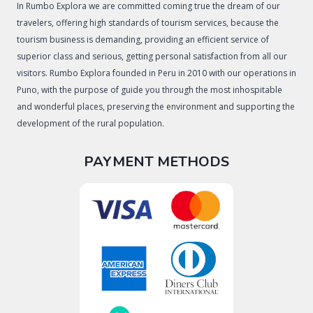
In Rumbo Explora we are committed coming true the dream of our
travelers, offering high standards of tourism services, because the
tourism business is demanding, providing an efficient service of
superior class and serious, getting personal satisfaction from all our
visitors. Rumbo Explora founded in Peru in 2010 with our operations in
Puno, with the purpose of guide you through the most inhospitable
and wonderful places, preserving the environment and supporting the
development of the rural population.
PAYMENT METHODS