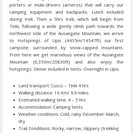
porters or mule-drivers (arrieros) that will carry our
camping equipment and backpacks. Lunch included
during trek. Then a 5hrs trek, which will begin from
Tinki, following a wide gently climb path towards the
northwest side of the Ausangate Mountain, we arrive
to Hotsprings of Upis (4435m/14547ft) our first
campsite; surrounded by snow-capped mountains.
From here we get marvelous views of the Ausangate
Mountain (6,350m/20830ft) and also enjoy the
hotsprings. Dinner included in tents. Overnight in Upis.
Land transport: Cusco – Tinki 4 hrs
Walking distance: 16 Km/ 9.9 miles
Estimated walking time: 4 – 5 hrs
Accommodation: Camping tents
Weather conditions: Cold, rainy December-March,
dry
Trail Conditions: Rocky, narrow, slippery (trekking