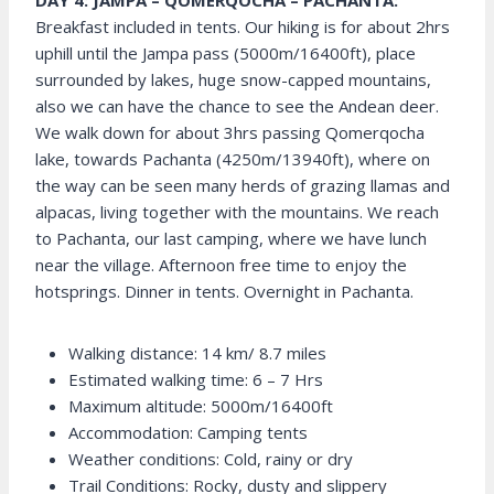
DAY 4: JAMPA – QOMERQOCHA – PACHANTA:
Breakfast included in tents. Our hiking is for about 2hrs
uphill until the Jampa pass (5000m/16400ft), place
surrounded by lakes, huge snow-capped mountains,
also we can have the chance to see the Andean deer.
We walk down for about 3hrs passing Qomerqocha
lake, towards Pachanta (4250m/13940ft), where on
the way can be seen many herds of grazing llamas and
alpacas, living together with the mountains. We reach
to Pachanta, our last camping, where we have lunch
near the village. Afternoon free time to enjoy the
hotsprings. Dinner in tents. Overnight in Pachanta.
Walking distance: 14 km/ 8.7 miles
Estimated walking time: 6 – 7 Hrs
Maximum altitude: 5000m/16400ft
Accommodation: Camping tents
Weather conditions: Cold, rainy or dry
Trail Conditions: Rocky, dusty and slippery