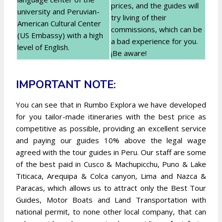
prices, and the guides will
university and Peruvian-
try living of their
American Cultural Center
commissions, which can be
(US Embassy) with a high
a bad experience for you.
level of English.
¡Be aware!
IMPORTANT NOTE:
You can see that in Rumbo Explora we have developed
for you tailor-made itineraries with the best price as
competitive as possible, providing an excellent service
and paying our guides 10% above the legal wage
agreed with the tour guides in Peru. Our staff are some
of the best paid in Cusco & Machupicchu, Puno & Lake
Titicaca, Arequipa & Colca canyon, Lima and Nazca &
Paracas, which allows us to attract only the Best Tour
Guides, Motor Boats and Land Transportation with
national permit, to none other local company, that can