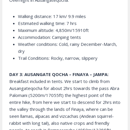
Overnight in Ausangateqocha.
Walking distance: 17 km/ 9.9 miles
Estimated walking time: 7 hrs
Maximum altitude: 4,850m/15910ft
Accommodation: Camping tents
Weather conditions: Cold, rainy December-March,
dry
Trail Conditions: Rocky, narrow, slippery
DAY 3: AUSANGATE QOCHA – FINAYA – JAMPA:
Breakfast included in tents. We start to climb from
Ausangateqocha for about 2hrs towards the pass Abra
Palomani (5200m/17055ft) the highest point of the
entire hike, from here we start to descend for 2hrs into
the valley through the lands of Finaya, where can be
seen llamas, alpacas and vizcachas (Andean squirrel-
rabbit with long tail), also native crops and friendly