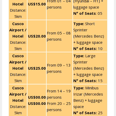
From 01 – 04
(Hyundai – H1) +
Hotel
US$15.00
persons
luggage space
Distance:
N° of Seats
: 05
5km
Cusco
Type:
Short
Airport /
Sprinter
From 05 – 08
Hotel
US$20.00
(Mercedes Benz)
persons
Distance:
+ luggage space
5km
N° of Seats:
10
Cusco
Type:
Large
Airport /
Sprinter
From 09 – 13
Hotel
US$25.00
(Mercedes Benz)
persons
Distance:
+ luggage space
5km
N° of Seats:
15
Cusco
Type:
Minibus
From 14 – 19
Airport /
Irizar (Mercedes
US$00.00
persons
Hotel
Benz) + luggage
US$00.00
From 20 – 25
Distance:
space
persons
5km
N° of Seats:
25