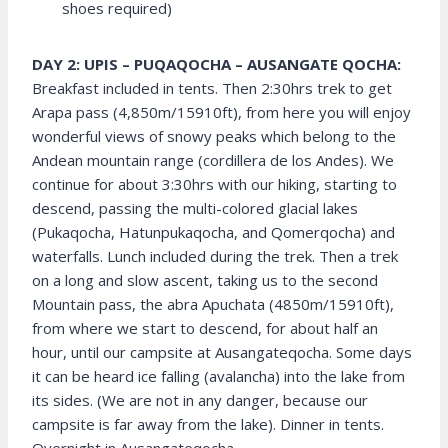
shoes required)
DAY 2: UPIS – PUQAQOCHA – AUSANGATE QOCHA:
Breakfast included in tents. Then 2:30hrs trek to get
Arapa pass (4,850m/15910ft), from here you will enjoy
wonderful views of snowy peaks which belong to the
Andean mountain range (cordillera de los Andes). We
continue for about 3:30hrs with our hiking, starting to
descend, passing the multi-colored glacial lakes
(Pukaqocha, Hatunpukaqocha, and Qomerqocha) and
waterfalls. Lunch included during the trek. Then a trek
on a long and slow ascent, taking us to the second
Mountain pass, the abra Apuchata (4850m/15910ft),
from where we start to descend, for about half an
hour, until our campsite at Ausangateqocha. Some days
it can be heard ice falling (avalancha) into the lake from
its sides. (We are not in any danger, because our
campsite is far away from the lake). Dinner in tents.