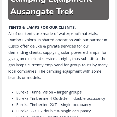
Ausangate Trek
TENTS & LAMPS FOR OUR CLIENTS:
All of our tents are made of waterproof materials.
Rumbo Explora, in shared operation with our partner in
Cusco offer deluxe & private services for our
demanding clients, supplying solar-powered lamps, for
giving an excellent service at night, thus substitute the
gas lamps currently employed for group tours by many
local companies. The camping equipment with some
brands or models:
Eureka Tunnel Vision – larger groups
Eureka Timberline 4 Outfitter – double occupancy
Eureka Timberline 2XT – single occupancy
Eureka K2XT – double & single occupancy