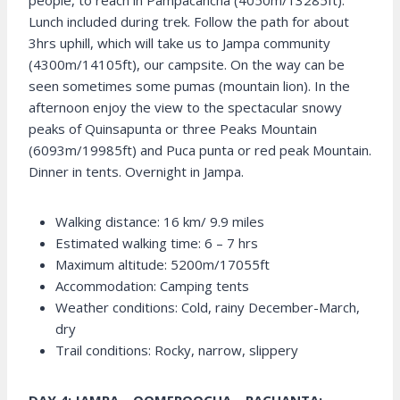
people, to reach in Pampacancha (4050m/13285ft).
Lunch included during trek. Follow the path for about
3hrs uphill, which will take us to Jampa community
(4300m/14105ft), our campsite. On the way can be
seen sometimes some pumas (mountain lion). In the
afternoon enjoy the view to the spectacular snowy
peaks of Quinsapunta or three Peaks Mountain
(6093m/19985ft) and Puca punta or red peak Mountain.
Dinner in tents. Overnight in Jampa.
Walking distance: 16 km/ 9.9 miles
Estimated walking time: 6 – 7 hrs
Maximum altitude: 5200m/17055ft
Accommodation: Camping tents
Weather conditions: Cold, rainy December-March,
dry
Trail conditions: Rocky, narrow, slippery