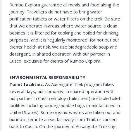
Rumbo Explora guarantee all meals and food along the
journey. Travellers do not have to bring water
purification tablets or water filters on the trek. Be sure
that we operate in areas where water source is clean
besides it is filtered for cooking and boiled for drinking
purposes, and it is regularly monitored, for not put our
clients’ health at risk. We use biodegradable soup and
detergent, in shared operation with our partner in
Cusco, exclusive for clients of Rumbo Explora.
ENVIRONMENTAL RESPONSABILITY:
Toilet facilities:
As Ausangate Trek program takes
several days, our company, in shared operation with
our partner in Cusco employ (toilet tent) portable toilet
facilities including biodegradable bags (manufactured in
United States). Some organic wastes are taken out and
buried in remote areas far away from Trail, or carried
back to Cusco. On the journey of Ausangate Trekking