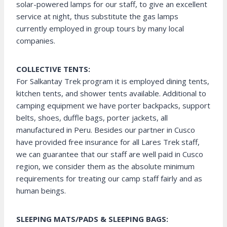
solar-powered lamps for our staff, to give an excellent
service at night, thus substitute the gas lamps
currently employed in group tours by many local
companies.
COLLECTIVE TENTS:
For Salkantay Trek program it is employed dining tents,
kitchen tents, and shower tents available. Additional to
camping equipment we have porter backpacks, support
belts, shoes, duffle bags, porter jackets, all
manufactured in Peru. Besides our partner in Cusco
have provided free insurance for all Lares Trek staff,
we can guarantee that our staff are well paid in Cusco
region, we consider them as the absolute minimum
requirements for treating our camp staff fairly and as
human beings.
SLEEPING MATS/PADS & SLEEPING BAGS: