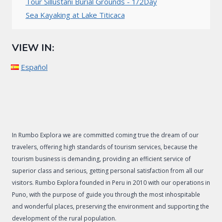
Tour Sillustani Burial Grounds - 1/2Day
Sea Kayaking at Lake Titicaca
VIEW IN:
Español
In Rumbo Explora we are committed coming true the dream of our
travelers, offering high standards of tourism services, because the
tourism business is demanding, providing an efficient service of
superior class and serious, getting personal satisfaction from all our
visitors. Rumbo Explora founded in Peru in 2010 with our operations in
Puno, with the purpose of guide you through the most inhospitable
and wonderful places, preserving the environment and supporting the
development of the rural population.