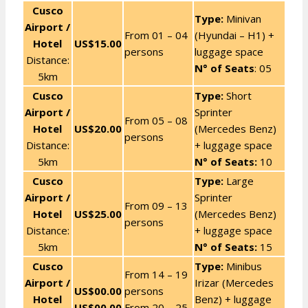
Cusco
Type:
Minivan
Airport /
From 01 – 04
(Hyundai – H1) +
Hotel
US$15.00
persons
luggage space
Distance:
N° of Seats
: 05
5km
Cusco
Type:
Short
Airport /
Sprinter
From 05 – 08
Hotel
US$20.00
(Mercedes Benz)
persons
Distance:
+ luggage space
5km
N° of Seats:
10
Cusco
Type:
Large
Airport /
Sprinter
From 09 – 13
Hotel
US$25.00
(Mercedes Benz)
persons
Distance:
+ luggage space
5km
N° of Seats:
15
Cusco
Type:
Minibus
From 14 – 19
Airport /
Irizar (Mercedes
US$00.00
persons
Hotel
Benz) + luggage
US$00.00
From 20 – 25