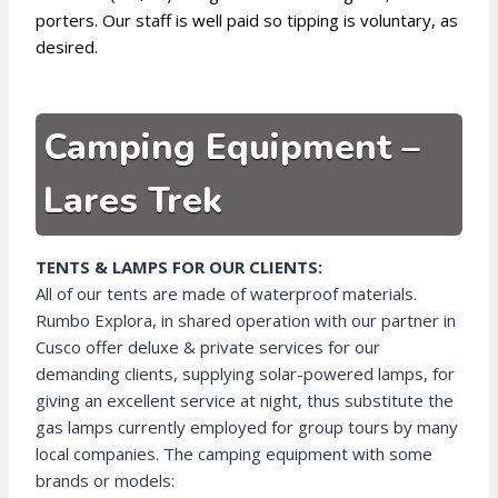
porters. Our staff is well paid so tipping is voluntary, as
desired.
Camping Equipment –
Lares Trek
TENTS & LAMPS FOR OUR CLIENTS:
All of our tents are made of waterproof materials.
Rumbo Explora, in shared operation with our partner in
Cusco offer deluxe & private services for our
demanding clients, supplying solar-powered lamps, for
giving an excellent service at night, thus substitute the
gas lamps currently employed for group tours by many
local companies. The camping equipment with some
brands or models: