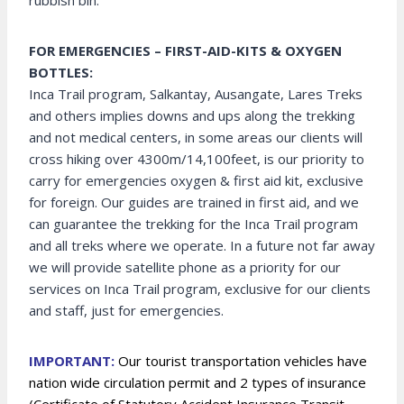
rubbish bin.
FOR EMERGENCIES – FIRST-AID-KITS & OXYGEN
BOTTLES:
Inca Trail program, Salkantay, Ausangate, Lares Treks
and others implies downs and ups along the trekking
and not medical centers, in some areas our clients will
cross hiking over 4300m/14,100feet, is our priority to
carry for emergencies oxygen & first aid kit, exclusive
for foreign. Our guides are trained in first aid, and we
can guarantee the trekking for the Inca Trail program
and all treks where we operate. In a future not far away
we will provide satellite phone as a priority for our
services on Inca Trail program, exclusive for our clients
and staff, just for emergencies.
IMPORTANT:
Our tourist transportation vehicles have
nation wide circulation permit and 2 types of insurance