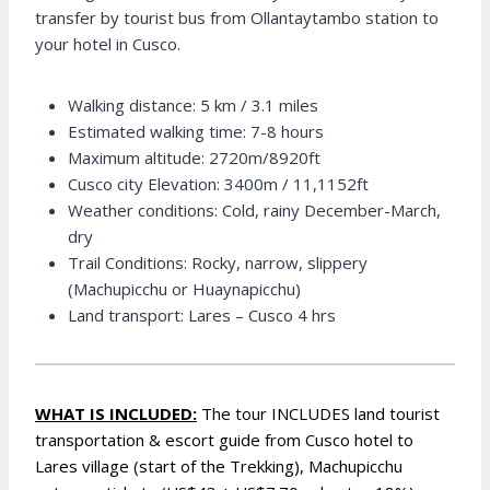
transfer by tourist bus from Ollantaytambo station to
your hotel in Cusco.
Walking distance: 5 km / 3.1 miles
Estimated walking time: 7-8 hours
Maximum altitude: 2720m/8920ft
Cusco city Elevation: 3400m / 11,1152ft
Weather conditions: Cold, rainy December-March,
dry
Trail Conditions: Rocky, narrow, slippery
(Machupicchu or Huaynapicchu)
Land transport: Lares – Cusco 4 hrs
WHAT IS INCLUDED:
The tour INCLUDES land tourist
transportation & escort guide from Cusco hotel to
Lares village (start of the Trekking), Machupicchu