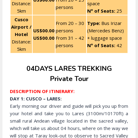
Distance:
space
persons
5km
N° of Seats:
25
Cusco
From 20 – 30
Type:
Bus Irizar
Airport /
US$00.00
persons
(Mercedes Benz)
Hotel
US$00.00
From 31 – 42
+ luggage space
Distance:
persons
N° of Seats:
42
5km
04DAYS LARES TREKKING
Private Tour
DESCRIPTION OF ITINERARY:
DAY 1: CUSCO – LARES:
Early morning our driver and guide will pick you up from
your hotel and take you to Lares (3100m/10170ft) a
small rural Andean village located in the sacred valley,
which will take us about 04 hours, where on the way we
will stop at Taray look-out to observe to Sacred Valley