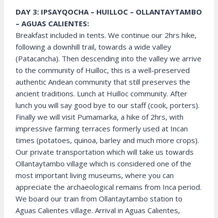
DAY 3: IPSAYQOCHA – HUILLOC – OLLANTAYTAMBO
– AGUAS CALIENTES:
Breakfast included in tents. We continue our 2hrs hike,
following a downhill trail, towards a wide valley
(Patacancha). Then descending into the valley we arrive
to the community of Huilloc, this is a well-preserved
authentic Andean community that still preserves the
ancient traditions. Lunch at Huilloc community. After
lunch you will say good bye to our staff (cook, porters).
Finally we will visit Pumamarka, a hike of 2hrs, with
impressive farming terraces formerly used at Incan
times (potatoes, quinoa, barley and much more crops).
Our private transportation which will take us towards
Ollantaytambo village which is considered one of the
most important living museums, where you can
appreciate the archaeological remains from Inca period.
We board our train from Ollantaytambo station to
Aguas Calientes village. Arrival in Aguas Calientes,