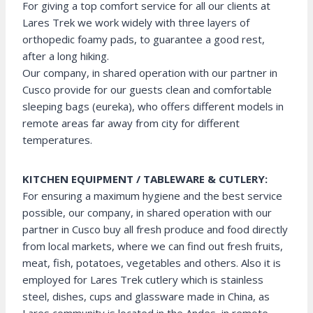
For giving a top comfort service for all our clients at
Lares Trek we work widely with three layers of
orthopedic foamy pads, to guarantee a good rest,
after a long hiking.
Our company, in shared operation with our partner in
Cusco provide for our guests clean and comfortable
sleeping bags (eureka), who offers different models in
remote areas far away from city for different
temperatures.
KITCHEN EQUIPMENT / TABLEWARE & CUTLERY:
For ensuring a maximum hygiene and the best service
possible, our company, in shared operation with our
partner in Cusco buy all fresh produce and food directly
from local markets, where we can find out fresh fruits,
meat, fish, potatoes, vegetables and others. Also it is
employed for Lares Trek cutlery which is stainless
steel, dishes, cups and glassware made in China, as