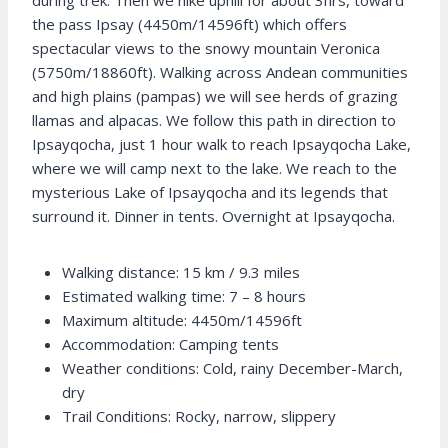
during trek. Then we hike uphill for about 3hrs, toward
the pass Ipsay (4450m/14596ft) which offers
spectacular views to the snowy mountain Veronica
(5750m/18860ft). Walking across Andean communities
and high plains (pampas) we will see herds of grazing
llamas and alpacas. We follow this path in direction to
Ipsayqocha, just 1 hour walk to reach Ipsayqocha Lake,
where we will camp next to the lake. We reach to the
mysterious Lake of Ipsayqocha and its legends that
surround it. Dinner in tents. Overnight at Ipsayqocha.
Walking distance: 15 km / 9.3 miles
Estimated walking time: 7 – 8 hours
Maximum altitude: 4450m/14596ft
Accommodation: Camping tents
Weather conditions: Cold, rainy December-March,
dry
Trail Conditions: Rocky, narrow, slippery