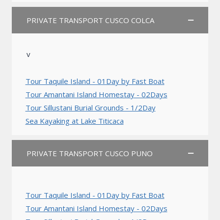
PRIVATE TRANSPORT CUSCO COLCA
v
Tour Taquile Island - 01Day by Fast Boat
Tour Amantani Island Homestay - 02Days
Tour Sillustani Burial Grounds - 1/2Day
Sea Kayaking at Lake Titicaca
PRIVATE TRANSPORT CUSCO PUNO
Tour Taquile Island - 01Day by Fast Boat
Tour Amantani Island Homestay - 02Days