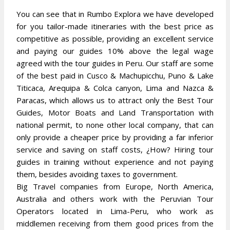
You can see that in Rumbo Explora we have developed
for you tailor-made itineraries with the best price as
competitive as possible, providing an excellent service
and paying our guides 10% above the legal wage
agreed with the tour guides in Peru. Our staff are some
of the best paid in Cusco & Machupicchu, Puno & Lake
Titicaca, Arequipa & Colca canyon, Lima and Nazca &
Paracas, which allows us to attract only the Best Tour
Guides, Motor Boats and Land Transportation with
national permit, to none other local company, that can
only provide a cheaper price by providing a far inferior
service and saving on staff costs, ¿How? Hiring tour
guides in training without experience and not paying
them, besides avoiding taxes to government.
Big Travel companies from Europe, North America,
Australia and others work with the Peruvian Tour
Operators located in Lima-Peru, who work as
middlemen receiving from them good prices from the