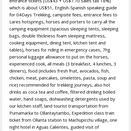
entrance tickets (US$43 + US$7.70 sales tax 18%)
which is about US$51, English-Spanish speaking guide
for 04Days Trekking, campsite fees, entrance fees to
Lares hotsprings, horses and porters to carry all the
camping equipment (spacious sleeping tents, sleeping
bags, double thickness foam sleeping mattress,
cooking equipment, dining tent, kitchen tent and
tables), horses for riding in emergency cases, 7hg
personal luggage allowance to put on the horses,
experienced cook, all meals (3 breakfast, 4 lunches, 3
dinners), food (includes fresh fruit, avocados, fish,
chicken, meat, pancakes, omelettes, pasta, soup and
rice) recommended for trekking journeys, also hot
drinks as coca tea and coffee, filtered drinking boiled
water, hand soaps, dishwashing detergents used by
our kitchen staff, land tourist transportation from
Pumamarka to Ollantaytambo, Expedition class train
ticket from Ollanta station to Machupicchu village, one
night hotel in Aguas Calientes, guided visit of