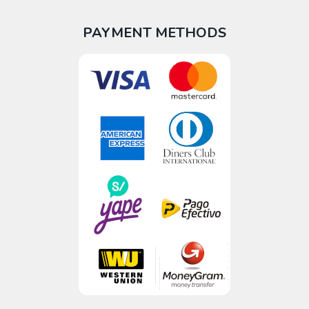
PAYMENT METHODS