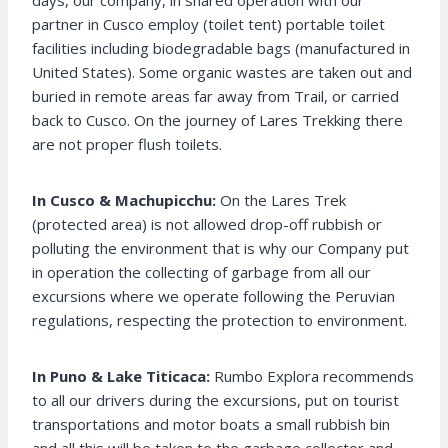
days, our company, in shared operation with our
partner in Cusco employ (toilet tent) portable toilet
facilities including biodegradable bags (manufactured in
United States). Some organic wastes are taken out and
buried in remote areas far away from Trail, or carried
back to Cusco. On the journey of Lares Trekking there
are not proper flush toilets.
In Cusco & Machupicchu:
On the Lares Trek
(protected area) is not allowed drop-off rubbish or
polluting the environment that is why our Company put
in operation the collecting of garbage from all our
excursions where we operate following the Peruvian
regulations, respecting the protection to environment.
In Puno & Lake Titicaca:
Rumbo Explora recommends
to all our drivers during the excursions, put on tourist
transportations and motor boats a small rubbish bin