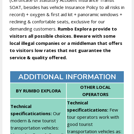
(Certificate of Statutory Accident Insurance Transit
SOAT, besides has vehicle Insurance Policy to all risks in
record) + oxygen & first aid kit + panoramic windows +
reclining & confortable seats, exclusive for our
demanding customers.
Rumbo Explora provide to
visitors all possible choices. Beware with some
local illegal companies or a middleman that offers
to visitors low rates that not guarantee the
service & quality offered.
ADDITIONAL INFORMATION
OTHER LOCAL
BY RUMBO EXPLORA
OPERATORS
Technical
Technical
specificatications:
Few
specificatications:
Our
tour operators work with
modern & new tourist
good tourist
transportation vehicles:
transportation vehicles as: