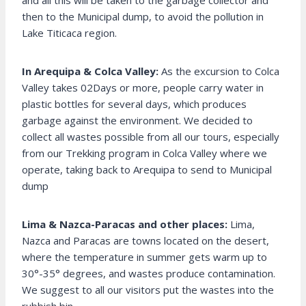
and all this will be taken to the garbage collector and
then to the Municipal dump, to avoid the pollution in
Lake Titicaca region.
In Arequipa & Colca Valley:
As the excursion to Colca
Valley takes 02Days or more, people carry water in
plastic bottles for several days, which produces
garbage against the environment. We decided to
collect all wastes possible from all our tours, especially
from our Trekking program in Colca Valley where we
operate, taking back to Arequipa to send to Municipal
dump
Lima & Nazca-Paracas and other places:
Lima,
Nazca and Paracas are towns located on the desert,
where the temperature in summer gets warm up to
30°-35° degrees, and wastes produce contamination.
We suggest to all our visitors put the wastes into the