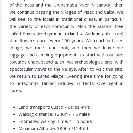
of the Incas and the Urubamaba River (Vilcanota), then
we continue passing the villages of Pisac and Calca. We
will see to the locals in traditional dress, in particular
the variety of each community. Also the national tree
called Puyas de Raymondi (a kind of Andean palm tree)
that flowers once every 100 years. We reach in Lares
village, we meet our cook, and then we leave our
luggage and camping equipment, to start with our hike
towards Choquecancha, an Inca archaeological site, with
spectacular views to the valleys. After to visit this site,
we return to Lares village. Evening free time for going
to hotsprings. Dinner included in tents. Overnight in
Lares.
Land transport: Cusco – Lares 4hrs
Walking distance: 12 Km / 7.5 miles
Estimated walking Time: 4 – 5 hours
Maximum Altitude: 3800m/12465ft