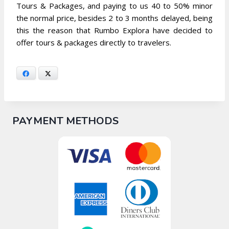
Tours & Packages, and paying to us 40 to 50% minor
the normal price, besides 2 to 3 months delayed, being
this the reason that Rumbo Explora have decided to
offer tours & packages directly to travelers.
Facebook
X
PAYMENT METHODS