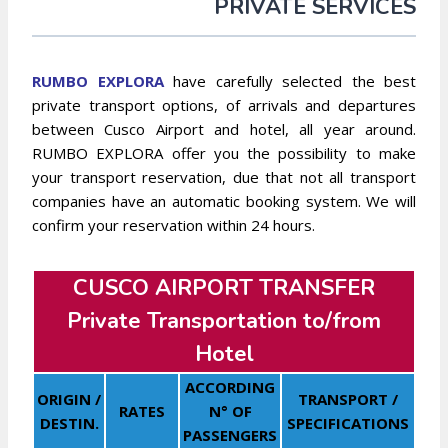
PRIVATE SERVICES
RUMBO EXPLORA
have carefully selected the best
private transport options, of arrivals and departures
between Cusco Airport and hotel, all year around.
RUMBO EXPLORA offer you the possibility to make
your transport reservation, due that not all transport
companies have an automatic booking system. We will
confirm your reservation within 24 hours.
CUSCO AIRPORT TRANSFER
Private Transportation to/from
Hotel
ACCORDING
ORIGIN /
TRANSPORT /
RATES
N° OF
DESTIN.
SPECIFICATIONS
PASSENGERS