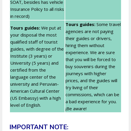
SOAT, besides has vehicle
Insurance Policy to all risks
in record)
Tours guides:
Some travel
Tours guides:
We put at
agencies are not paying
your disposal the most
their guides or drivers,
qualified staff of tourist
hiring them without
guides, with degree of the
experience. We are sure
Institute (3 years) or
that you will be forced to
University (5 years) and
buy souvenirs during the
certified from the
journeys with higher
language center of the
prices, and the guides will
university and Peruvian-
try living of their
American Cultural Center
commissions, which can be
(US Embassy) with a high
a bad experience for you.
level of English.
¡Be aware!
IMPORTANT NOTE: