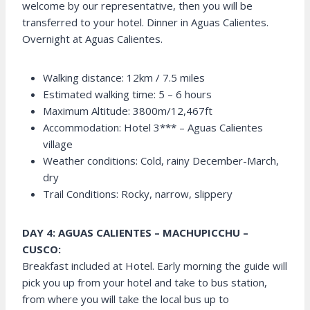
welcome by our representative, then you will be
transferred to your hotel. Dinner in Aguas Calientes.
Overnight at Aguas Calientes.
Walking distance: 12km / 7.5 miles
Estimated walking time: 5 – 6 hours
Maximum Altitude: 3800m/12,467ft
Accommodation: Hotel 3*** – Aguas Calientes
village
Weather conditions: Cold, rainy December-March,
dry
Trail Conditions: Rocky, narrow, slippery
DAY 4: AGUAS CALIENTES – MACHUPICCHU –
CUSCO:
Breakfast included at Hotel. Early morning the guide will
pick you up from your hotel and take to bus station,
from where you will take the local bus up to