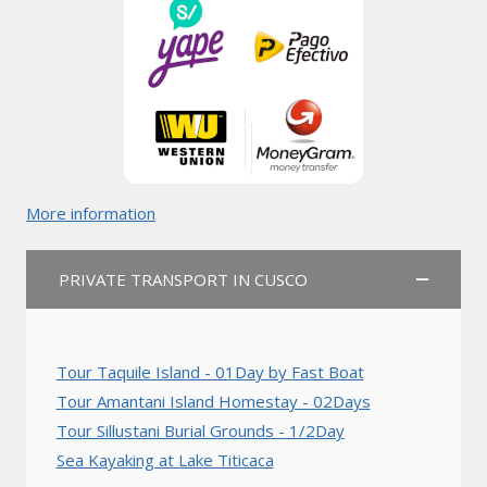
More information
PRIVATE TRANSPORT IN CUSCO
Tour Taquile Island - 01Day by Fast Boat
Tour Amantani Island Homestay - 02Days
Tour Sillustani Burial Grounds - 1/2Day
Sea Kayaking at Lake Titicaca