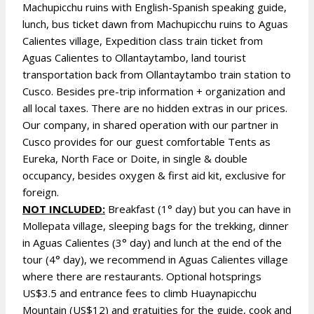
Machupicchu ruins with English-Spanish speaking guide,
lunch, bus ticket dawn from Machupicchu ruins to Aguas
Calientes village, Expedition class train ticket from
Aguas Calientes to Ollantaytambo, land tourist
transportation back from Ollantaytambo train station to
Cusco. Besides pre-trip information + organization and
all local taxes. There are no hidden extras in our prices.
Our company, in shared operation with our partner in
Cusco provides for our guest comfortable Tents as
Eureka, North Face or Doite, in single & double
occupancy, besides oxygen & first aid kit, exclusive for
foreign.
NOT INCLUDED:
Breakfast (1° day) but you can have in
Mollepata village, sleeping bags for the trekking, dinner
in Aguas Calientes (3° day) and lunch at the end of the
tour (4° day), we recommend in Aguas Calientes village
where there are restaurants. Optional hotsprings
US$3.5 and entrance fees to climb Huaynapicchu
Mountain (US$12) and gratuities for the guide, cook and