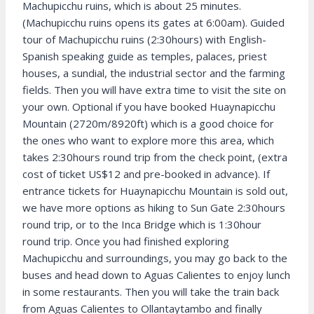
Machupicchu ruins, which is about 25 minutes.
(Machupicchu ruins opens its gates at 6:00am). Guided
tour of Machupicchu ruins (2:30hours) with English-
Spanish speaking guide as temples, palaces, priest
houses, a sundial, the industrial sector and the farming
fields. Then you will have extra time to visit the site on
your own. Optional if you have booked Huaynapicchu
Mountain (2720m/8920ft) which is a good choice for
the ones who want to explore more this area, which
takes 2:30hours round trip from the check point, (extra
cost of ticket US$12 and pre-booked in advance). If
entrance tickets for Huaynapicchu Mountain is sold out,
we have more options as hiking to Sun Gate 2:30hours
round trip, or to the Inca Bridge which is 1:30hour
round trip. Once you had finished exploring
Machupicchu and surroundings, you may go back to the
buses and head down to Aguas Calientes to enjoy lunch
in some restaurants. Then you will take the train back
from Aguas Calientes to Ollantaytambo and finally