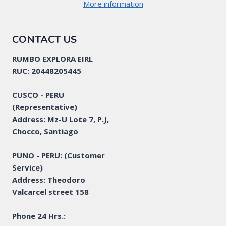
More information
CONTACT US
RUMBO EXPLORA EIRL
RUC: 20448205445
CUSCO - PERU
(Representative)
Address: Mz-U Lote 7, P.J,
Chocco, Santiago
PUNO - PERU: (Customer
Service)
Address: Theodoro
Valcarcel street 158
Phone 24 Hrs.: