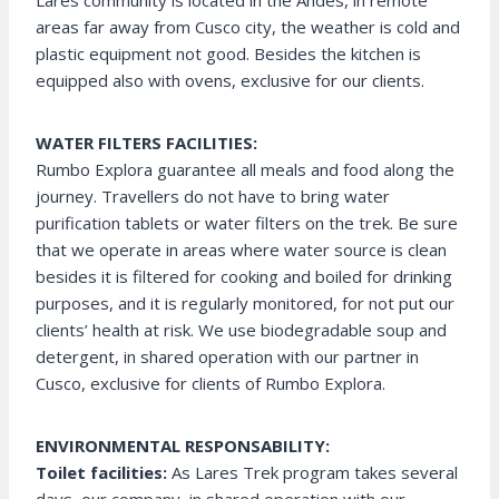
Lares community is located in the Andes, in remote
areas far away from Cusco city, the weather is cold and
plastic equipment not good. Besides the kitchen is
equipped also with ovens, exclusive for our clients.
WATER FILTERS FACILITIES:
Rumbo Explora guarantee all meals and food along the
journey. Travellers do not have to bring water
purification tablets or water filters on the trek. Be sure
that we operate in areas where water source is clean
besides it is filtered for cooking and boiled for drinking
purposes, and it is regularly monitored, for not put our
clients’ health at risk. We use biodegradable soup and
detergent, in shared operation with our partner in
Cusco, exclusive for clients of Rumbo Explora.
ENVIRONMENTAL RESPONSABILITY:
Toilet facilities:
As Lares Trek program takes several