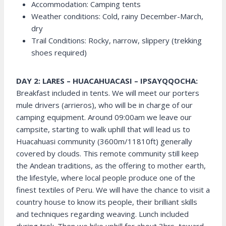
Accommodation: Camping tents
Weather conditions: Cold, rainy December-March,
dry
Trail Conditions: Rocky, narrow, slippery (trekking
shoes required)
DAY 2: LARES – HUACAHUACASI – IPSAYQQOCHA:
Breakfast included in tents. We will meet our porters
mule drivers (arrieros), who will be in charge of our
camping equipment. Around 09:00am we leave our
campsite, starting to walk uphill that will lead us to
Huacahuasi community (3600m/11810ft) generally
covered by clouds. This remote community still keep
the Andean traditions, as the offering to mother earth,
the lifestyle, where local people produce one of the
finest textiles of Peru. We will have the chance to visit a
country house to know its people, their brilliant skills
and techniques regarding weaving. Lunch included