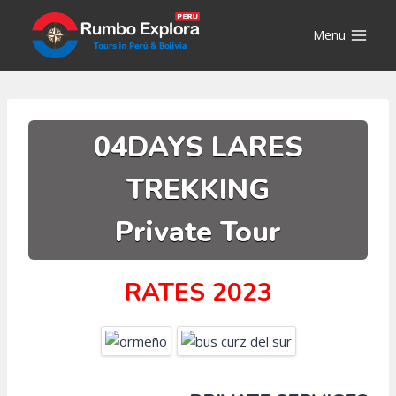
Skip
to
Menu
content
04DAYS LARES
TREKKING
Private Tour
RATES 2023