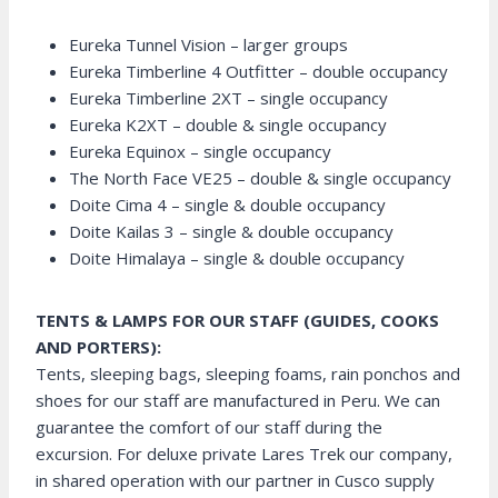
Eureka Tunnel Vision – larger groups
Eureka Timberline 4 Outfitter – double occupancy
Eureka Timberline 2XT – single occupancy
Eureka K2XT – double & single occupancy
Eureka Equinox – single occupancy
The North Face VE25 – double & single occupancy
Doite Cima 4 – single & double occupancy
Doite Kailas 3 – single & double occupancy
Doite Himalaya – single & double occupancy
TENTS & LAMPS FOR OUR STAFF (GUIDES, COOKS
AND PORTERS):
Tents, sleeping bags, sleeping foams, rain ponchos and
shoes for our staff are manufactured in Peru. We can
guarantee the comfort of our staff during the
excursion. For deluxe private Lares Trek our company,
in shared operation with our partner in Cusco supply