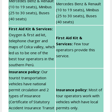
Mercedes Benz & Renault
Mercedes Benz & Renault
(10 to 19 seats), Minibus
(10 to 19 seats), Minibus
(25 to 30 seats), Buses
(25 to 30 seats), Buses
(40 seats)
(40 seats)
First Aid Kit & Services:
Oxygen & first aid kit,
First Aid Kit &
telephone charger and
Services:
Few tour
maps of Colca valley, which
operators provide this
led us to be one of the
service.
best tour operators in the
southern Perú.
Insurance policy:
Our
tourist transportation
vehicles have national
permit circulation and 2
Insurance policy:
Most of
types of insurance
tour operators work with
(Certificate of Statutory
vehicles which have local
Accident Insurance Transit
permits only.