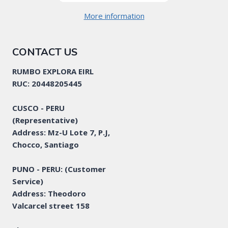
More information
CONTACT US
RUMBO EXPLORA EIRL
RUC: 20448205445
CUSCO - PERU
(Representative)
Address: Mz-U Lote 7, P.J,
Chocco, Santiago
PUNO - PERU: (Customer
Service)
Address: Theodoro
Valcarcel street 158