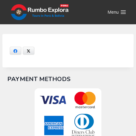
Skip
to
Menu
content
Facebook
X
PAYMENT METHODS