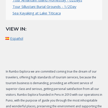
Tour Amantani Island Homestay - 02Days
Tour Sillustani Burial Grounds - 1/2Day
Sea Kayaking at Lake Titicaca
VIEW IN:
Español
In Rumbo Explora we are committed coming true the dream of our
travelers, offering high standards of tourism services, because the
tourism business is demanding, providing an efficient service of
superior class and serious, getting personal satisfaction from all our
visitors. Rumbo Explora founded in Peru in 2010 with our operations in
Puno, with the purpose of guide you through the most inhospitable
and wonderful places, preserving the environment and supporting the