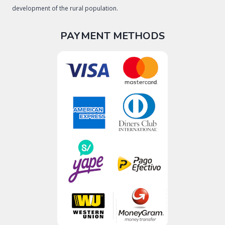
development of the rural population.
PAYMENT METHODS