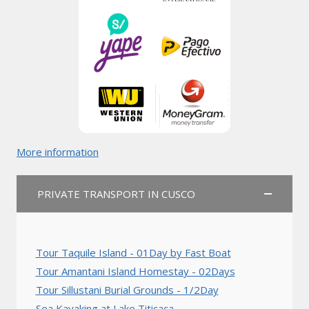
More information
PRIVATE TRANSPORT IN CUSCO
Tour Taquile Island - 01Day by Fast Boat
Tour Amantani Island Homestay - 02Days
Tour Sillustani Burial Grounds - 1/2Day
Sea Kayaking at Lake Titicaca