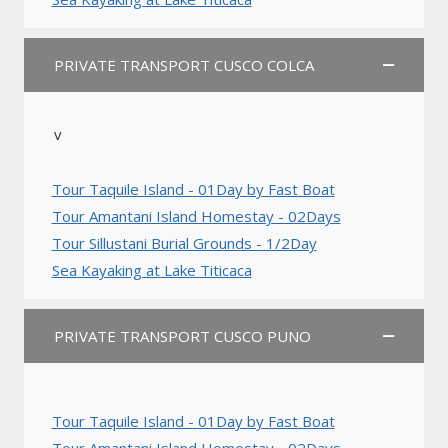
PRIVATE TRANSPORT CUSCO COLCA
v
Tour Taquile Island - 01Day by Fast Boat
Tour Amantani Island Homestay - 02Days
Tour Sillustani Burial Grounds - 1/2Day
Sea Kayaking at Lake Titicaca
PRIVATE TRANSPORT CUSCO PUNO
Tour Taquile Island - 01Day by Fast Boat