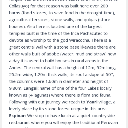
Collasuyo) for that reason was built here over 200
barns (food stores, to save food in the drought time),
agricultural terraces, stone walls, and qolqas (store
houses). Also here is located one of the largest
temples built in the time of the Inca Pachacutec to
devote as worship to the god Wiracocha. There is a
great central wall with a stone base likewise there are
other walls built of adobe (water, mud and straw) now
a day it is used to build houses in rural areas in the
Andes. The central wall has a height of 12m, 92m long,
25.5m wide, 1.20m thick walls, its roof a slope of 50°,
the columns were 1.60m in diameter and height of
9.80m.
Langui:
name of one of the four Lakes locally
known as (4 lagunas) where there is flora and fauna.
Following with our journey we reach to
Yauri
village, a
lovely place by its stone forest unique in this area.
Espinar:
We stop to have lunch at a quiet countryside
restaurant where you will enjoy the traditional Peruvian