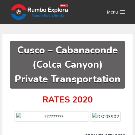
Skip
to
Menu
content
Cusco – Cabanaconde
(Colca Canyon)
Private Transportation
RATES 2020