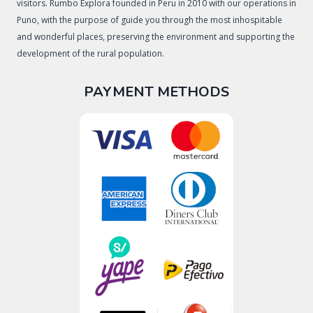
visitors. Rumbo Explora founded in Peru in 2010 with our operations in
Puno, with the purpose of guide you through the most inhospitable
and wonderful places, preserving the environment and supporting the
development of the rural population.
PAYMENT METHODS