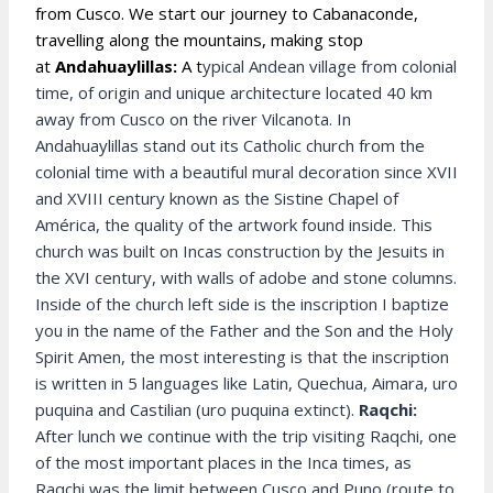
from Cusco. We start our journey to Cabanaconde,
travelling along the mountains, making stop
at
Andahuaylillas:
A t
ypical Andean village from colonial
time, of origin and unique architecture located 40 km
away from Cusco on the river Vilcanota. In
Andahuaylillas stand out its Catholic church from the
colonial time with a beautiful mural decoration since XVII
and XVIII century known as the Sistine Chapel of
América, the quality of the artwork found inside. This
church was built on Incas construction by the Jesuits in
the XVI century, with walls of adobe and stone columns.
Inside of the church left side is the inscription I baptize
you in the name of the Father and the Son and the Holy
Spirit Amen, the most interesting is that the inscription
is written in 5 languages like Latin, Quechua, Aimara, uro
puquina and Castilian (uro puquina extinct).
Raqchi:
After lunch we continue with the trip visiting Raqchi, one
of the most important places in the Inca times, as
Raqchi was the limit between Cusco and Puno (route to