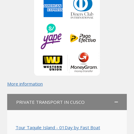
More information
PRIVATE TRANSPORT IN CUSCO
Tour Taquile Island - 01Day by Fast Boat