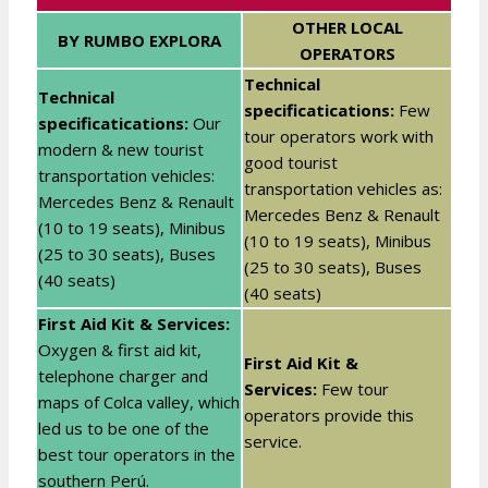
OTHER LOCAL
BY RUMBO EXPLORA
OPERATORS
Technical
Technical
specificatications:
Few
specificatications:
Our
tour operators work with
modern & new tourist
good tourist
transportation vehicles:
transportation vehicles as:
Mercedes Benz & Renault
Mercedes Benz & Renault
(10 to 19 seats), Minibus
(10 to 19 seats), Minibus
(25 to 30 seats), Buses
(25 to 30 seats), Buses
(40 seats)
(40 seats)
First Aid Kit & Services:
Oxygen & first aid kit,
First Aid Kit &
telephone charger and
Services:
Few tour
maps of Colca valley, which
operators provide this
led us to be one of the
service.
best tour operators in the
southern Perú.