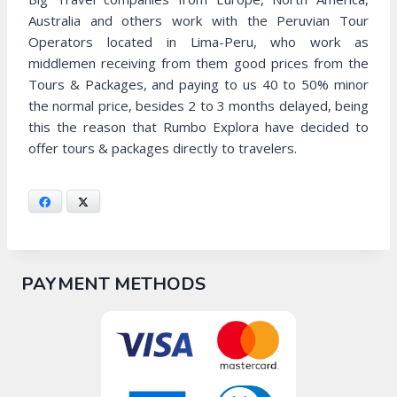
Australia and others work with the Peruvian Tour
Operators located in Lima-Peru, who work as
middlemen receiving from them good prices from the
Tours & Packages, and paying to us 40 to 50% minor
the normal price, besides 2 to 3 months delayed, being
this the reason that Rumbo Explora have decided to
offer tours & packages directly to travelers.
Facebook
X
PAYMENT METHODS