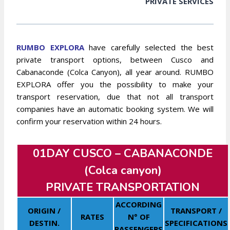
PRIVATE SERVICES
RUMBO EXPLORA
have carefully selected the best
private transport options, between Cusco and
Cabanaconde (Colca Canyon), all year around. RUMBO
EXPLORA offer you the possibility to make your
transport reservation, due that not all transport
companies have an automatic booking system. We will
confirm your reservation within 24 hours.
01DAY CUSCO –
CABANACONDE
(Colca canyon)
PRIVATE TRANSPORTATION
ACCORDING
ORIGIN /
TRANSPORT /
RATES
N° OF
DESTIN.
SPECIFICATIONS
PASSENGERS