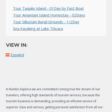
Tour Taquile Island - 01Day by Fast Boat
Tour Amantani Island Homestay - 02Days
Tour Sillustani Burial Grounds - 1/2Day
Sea Kayaking at Lake Titicaca
VIEW IN:
Español
In Rumbo Explora we are committed coming true the dream of our
travelers, offering high standards of tourism services, because the
tourism business is demanding, providing an efficient service of
superior class and serious, getting personal satisfaction from all our