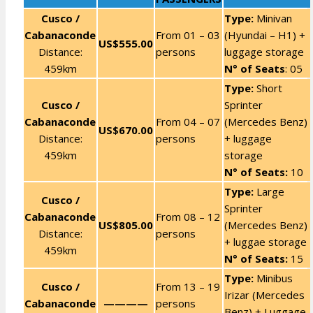
Cusco /
Type:
Minivan
Cabanaconde
From 01 – 03
(Hyundai – H1) +
US$555.00
Distance:
persons
luggage storage
459km
N° of Seats
: 05
Type:
Short
Cusco /
Sprinter
Cabanaconde
From 04 – 07
(Mercedes Benz)
US$670.00
Distance:
persons
+ luggage
459km
storage
N° of Seats:
10
Type:
Large
Cusco /
Sprinter
Cabanaconde
From 08 – 12
US$805.00
(Mercedes Benz)
Distance:
persons
+ luggae storage
459km
N° of Seats:
15
Type:
Minibus
Cusco /
From 13 – 19
Irizar (Mercedes
Cabanaconde
————
persons
Benz) + Luggage