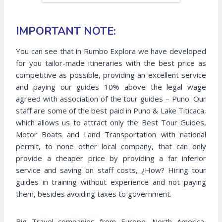
IMPORTANT NOTE:
You can see that in Rumbo Explora we have developed
for you tailor-made itineraries with the best price as
competitive as possible, providing an excellent service
and paying our guides 10% above the legal wage
agreed with association of the tour guides – Puno. Our
staff are some of the best paid in Puno & Lake Titicaca,
which allows us to attract only the Best Tour Guides,
Motor Boats and Land Transportation with national
permit, to none other local company, that can only
provide a cheaper price by providing a far inferior
service and saving on staff costs, ¿How? Hiring tour
guides in training without experience and not paying
them, besides avoiding taxes to government.
Big Travel companies from Europe, North America,