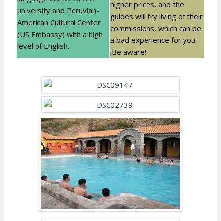
higher prices, and the
university and Peruvian-
guides will try living of their
American Cultural Center
commissions, which can be
(US Embassy) with a high
a bad experience for you.
level of English.
¡Be aware!