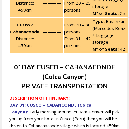
Distance:
————
From 20 – 25
storage
459km
persons
N° of Seats:
25
Type:
Bus Irizar
Cusco /
From 20 – 30
(Mercedes Benz)
Cabanaconde
————
persons
+ Luggage
Distance:
————
From 31 – 42
storage
459km
persons
N° of Seats:
42
01DAY CUSCO – CABANACONDE
(Colca Canyon)
PRIVATE TRANSPORTATION
DESCRIPTION OF ITINERARY:
DAY 01: CUSCO – CABANCONDE (Colca
Canyon):
Early morning around 7:00am a driver will pick
you up from your hotel in Cusco (Peru) then you will be
driven to Cabananaconde village which is located 459km