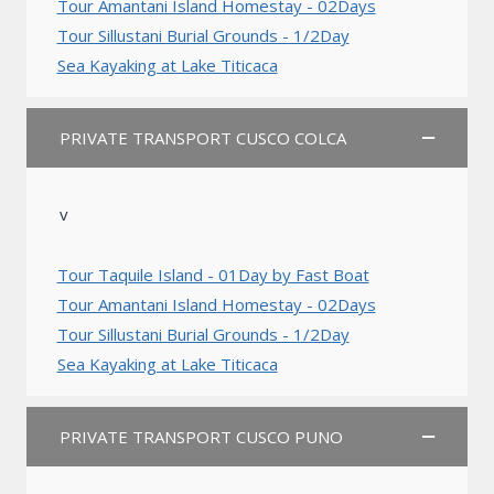
Tour Amantani Island Homestay - 02Days
Tour Sillustani Burial Grounds - 1/2Day
Sea Kayaking at Lake Titicaca
PRIVATE TRANSPORT CUSCO COLCA
v
Tour Taquile Island - 01Day by Fast Boat
Tour Amantani Island Homestay - 02Days
Tour Sillustani Burial Grounds - 1/2Day
Sea Kayaking at Lake Titicaca
PRIVATE TRANSPORT CUSCO PUNO