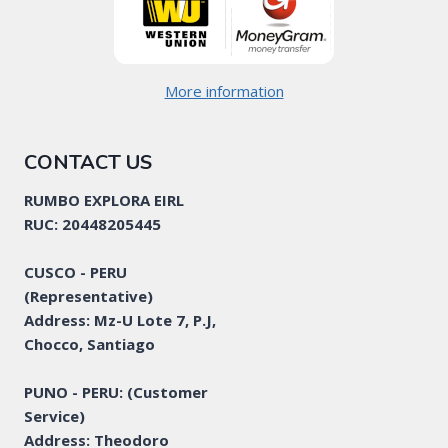
More information
CONTACT US
RUMBO EXPLORA EIRL
RUC: 20448205445
CUSCO - PERU
(Representative)
Address: Mz-U Lote 7, P.J,
Chocco, Santiago
PUNO - PERU: (Customer
Service)
Address: Theodoro