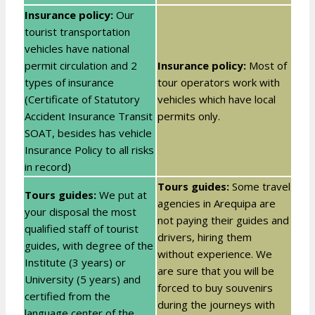
Insurance policy:
Our
tourist transportation
vehicles have national
permit circulation and 2
Insurance policy:
Most of
types of insurance
tour operators work with
(Certificate of Statutory
vehicles which have local
Accident Insurance Transit
permits only.
SOAT, besides has vehicle
Insurance Policy to all risks
in record)
Tours guides:
Some travel
Tours guides:
We put at
agencies in Arequipa are
your disposal the most
not paying their guides and
qualified staff of tourist
drivers, hiring them
guides, with degree of the
without experience. We
Institute (3 years) or
are sure that you will be
University (5 years) and
forced to buy souvenirs
certified from the
during the journeys with
language center of the