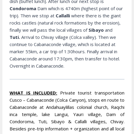
dish (buffet lunch). After lunch our next stop is
Condoroma
Dam which is 4740m (highest point of our
trip). Then we stop at
Callalli
where there is the giant
rocks castles (natural rock formations by the erosion),
finally we will pass the local villages of
Sibayo
and
Tuti.
Arrival to Chivay village (Colca valley). Then we
continue to Cabanaconde village, which is located at
marker 55km, a car trip of 1:30hours. Finally arrival in
Cabanaconde around 17:30pm, then transfer to hotel.
Overnight in Cabanaconde.
WHAT IS INCLUDED:
Private tourist transportation
Cusco – Cabanaconde (Colca Canyon), stops en route to
Cabanaconde at Andahuaylillas colonial church, Raqchi
inca temple, lake Langui, Yauri village, Dam of
Condoroma, Tuti, Sibayo & Callalli villages, Chivay.
Besides pre-trip information + organization and all local