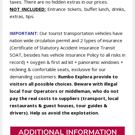
taxes. There are no hidden extras in our prices.
NOT INCLUDED:
Entrance tickets, buffet lunch, drinks,
extras, tips.
IMPORTANT:
Our tourist transportation vehicles have
nation wide circulation permit and 2 types of insurance
(Certificate of Statutory Accident Insurance Transit
SOAT, besides has vehicle Insurance Policy to all risks in
record) + oxygen & first aid kit + panoramic windows +
reclining & confortable seats, exclusive for our
demanding customers.
Rumbo Explora provide to
visitors all possible choices. Beware with illegal
local Tour Operators or middleman, who do not
pay the real costs to suppliers (transport, local
restaurants & guest houses, tour guides &
drivers). Help us avoid the explotation.
ADDITIONAL INFORMATION