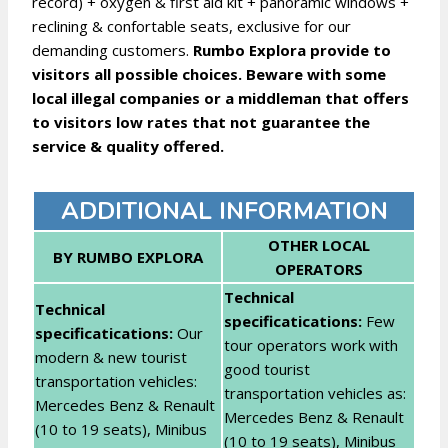
record) + oxygen & first aid kit + panoramic windows +
reclining & confortable seats, exclusive for our
demanding customers.
Rumbo Explora provide to
visitors all possible choices. Beware with some
local illegal companies or a middleman that offers
to visitors low rates that not guarantee the
service & quality offered.
ADDITIONAL INFORMATION
OTHER LOCAL
BY RUMBO EXPLORA
OPERATORS
Technical
Technical
specificatications:
Few
specificatications:
Our
tour operators work with
modern & new tourist
good tourist
transportation vehicles:
transportation vehicles as:
Mercedes Benz & Renault
Mercedes Benz & Renault
(10 to 19 seats), Minibus
(10 to 19 seats), Minibus