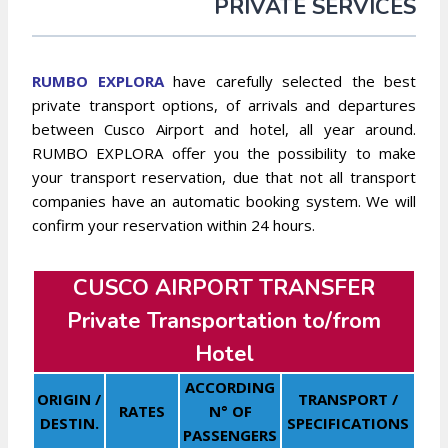
PRIVATE SERVICES
RUMBO EXPLORA
have carefully selected the best
private transport options, of arrivals and departures
between Cusco Airport and hotel, all year around.
RUMBO EXPLORA offer you the possibility to make
your transport reservation, due that not all transport
companies have an automatic booking system. We will
confirm your reservation within 24 hours.
CUSCO AIRPORT TRANSFER
Private Transportation to/from
Hotel
ACCORDING
ORIGIN /
TRANSPORT /
RATES
N° OF
DESTIN.
SPECIFICATIONS
PASSENGERS