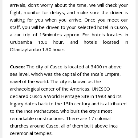
arrivals, don’t worry about the time, we will check your
flight, monitor for delays, and make sure the driver is
waiting for you when you arrive.
Once you meet our
staff, you will be driven to your selected hotel in Cusco,
a car trip of 15minutes approx. For hotels locates in
Urubamba 1:00 hour, and hotels located in
Ollantaytambo 1.30 hours.
Cusco:
The city of Cusco is located at 3400 m above
sea level, which was the capital of the Inca´s Empire,
navel of the world. The city is known as the
archaeological center of the Americas. UNESCO
declared Cusco a World Heritage Site in 1983 and its
legacy dates back to the 15th century and is attributed
to the Inca Pachacutec, who built the city’s most
remarkable constructions. There are 17 colonial
churches around Cusco, all of them built above Inca
ceremonial temples.