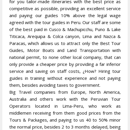
for you tailor-made itineraries with the best price as
competitive as possible, providing an excellent service
and paying our guides 10% above the legal wage
agreed with the tour guides in Peru. Our staff are some
of the best paid in Cusco & Machupicchu, Puno & Lake
Titicaca, Arequipa & Colca canyon, Lima and Nazca &
Paracas, which allows us to attract only the Best Tour
Guides, Motor Boats and Land Transportation with
national permit, to none other local company, that can
only provide a cheaper price by providing a far inferior
service and saving on staff costs, ¿How? Hiring tour
guides in training without experience and not paying
them, besides avoiding taxes to government.
Big Travel companies from Europe, North America,
Australia and others work with the Peruvian Tour
Operators located in Lima-Peru, who work as
middlemen receiving from them good prices from the
Tours & Packages, and paying to us 40 to 50% minor
the normal price, besides 2 to 3 months delayed, being