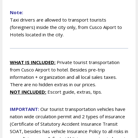
Note:
Taxi drivers are allowed to transport tourists
(foreigners) inside the city only, from Cusco Aiport to
Hotels located in the city.
WHAT IS INCLUDED:
Private tourist transportation
from Cusco Airport to hotel.
B
esides pre-trip
information + organization and all local sales taxes.
There are no hidden extras in our prices.
NOT INCLUDED:
Escort guide, extras, tips.
IMPORTANT:
Our tourist transportation vehicles have
nation wide circulation permit and 2 types of insurance
(Certificate of Statutory Accident Insurance Transit
SOAT, besides has vehicle Insurance Policy to all risks in