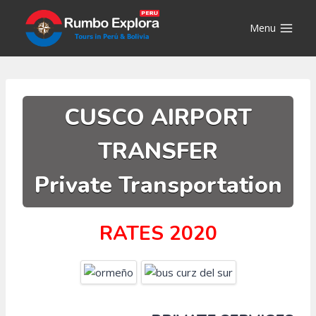
Skip
to
Menu
content
CUSCO AIRPORT
TRANSFER
Private Transportation
RATES 2020