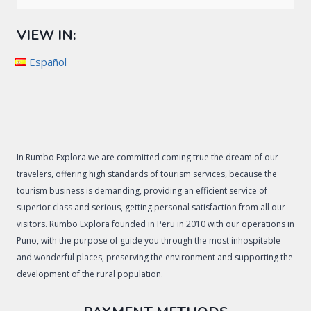
VIEW IN:
Español
In Rumbo Explora we are committed coming true the dream of our
travelers, offering high standards of tourism services, because the
tourism business is demanding, providing an efficient service of
superior class and serious, getting personal satisfaction from all our
visitors. Rumbo Explora founded in Peru in 2010 with our operations in
Puno, with the purpose of guide you through the most inhospitable
and wonderful places, preserving the environment and supporting the
development of the rural population.