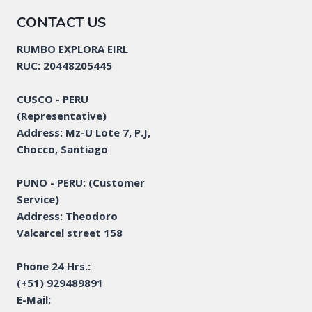
CONTACT US
RUMBO EXPLORA EIRL
RUC: 20448205445
CUSCO - PERU
(Representative)
Address: Mz-U Lote 7, P.J,
Chocco, Santiago
PUNO - PERU: (Customer
Service)
Address: Theodoro
Valcarcel street 158
Phone 24 Hrs.:
(+51) 929489891
E-Mail: