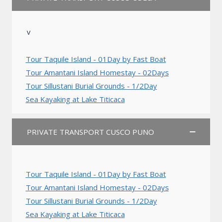
v
Tour Taquile Island - 01Day by Fast Boat
Tour Amantani Island Homestay - 02Days
Tour Sillustani Burial Grounds - 1/2Day
Sea Kayaking at Lake Titicaca
PRIVATE TRANSPORT CUSCO PUNO
Tour Taquile Island - 01Day by Fast Boat
Tour Amantani Island Homestay - 02Days
Tour Sillustani Burial Grounds - 1/2Day
Sea Kayaking at Lake Titicaca