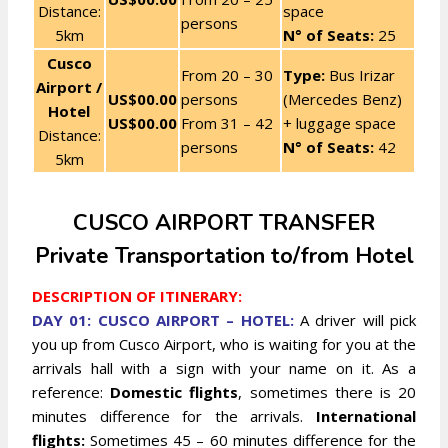
Distance:
space
persons
5km
N° of Seats:
25
Cusco
From 20 – 30
Type:
Bus Irizar
Airport /
US$00.00
persons
(Mercedes Benz)
Hotel
US$00.00
From 31 – 42
+ luggage space
Distance:
persons
N° of Seats:
42
5km
CUSCO AIRPORT TRANSFER
Private Transportation to/from Hotel
DESCRIPTION OF ITINERARY:
DAY 01: CUSCO AIRPORT – HOTEL:
A driver will pick
you up from Cusco Airport, who is waiting for you at the
arrivals hall with a sign with your name on it. As a
reference:
Domestic flights
, sometimes there is 20
minutes difference for the arrivals.
International
flights:
Sometimes 45 – 60 minutes difference for the