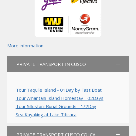
More information
PRIVATE TRANSPORT IN CUSCO
Tour Taquile Island - 01Day by Fast Boat
Tour Amantani Island Homestay - 02Days
Tour Sillustani Burial Grounds - 1/2Day
Sea Kayaking at Lake Titicaca
PRIVATE TRANSPORT CUSCO COLCA