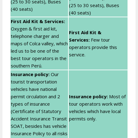
(25 to 30 seats), Buses
(25 to 30 seats), Buses
(40 seats)
(40 seats)
First Aid Kit & Services:
Oxygen & first aid kit,
First Aid Kit &
telephone charger and
Services:
Few tour
maps of Colca valley, which
operators provide this
led us to be one of the
service.
best tour operators in the
southern Perú.
Insurance policy:
Our
tourist transportation
vehicles have national
permit circulation and 2
Insurance policy:
Most of
types of insurance
tour operators work with
(Certificate of Statutory
vehicles which have local
Accident Insurance Transit
permits only.
SOAT, besides has vehicle
Insurance Policy to all risks