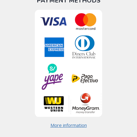
PAYMENT METHODS
More information