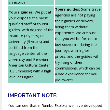
in record)
Tours guides:
Some travel
Tours guides:
We put at
agencies are not paying
your disposal the most
their guides or drivers,
qualified staff of tourist
hiring them without
guides, with degree of the
experience. We are sure
Institute (3 years) or
that you will be forced to
University (5 years) and
buy souvenirs during the
certified from the
journeys with higher
language center of the
prices, and the guides will
university and Peruvian-
try living of their
American Cultural Center
commissions, which can be
(US Embassy) with a high
a bad experience for you.
level of English.
¡Be aware!
IMPORTANT NOTE:
You can see that in Rumbo Explora we have developed