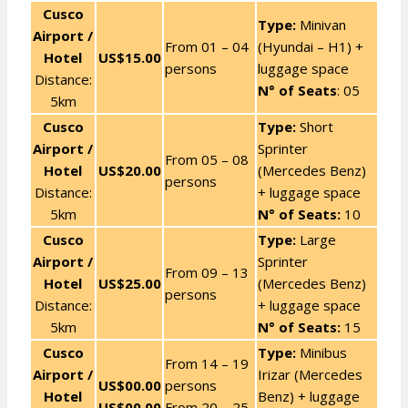
Cusco
Type:
Minivan
Airport /
From 01 – 04
(Hyundai – H1) +
Hotel
US$15.00
persons
luggage space
Distance:
N° of Seats
: 05
5km
Cusco
Type:
Short
Airport /
Sprinter
From 05 – 08
Hotel
US$20.00
(Mercedes Benz)
persons
Distance:
+ luggage space
5km
N° of Seats:
10
Cusco
Type:
Large
Airport /
Sprinter
From 09 – 13
Hotel
US$25.00
(Mercedes Benz)
persons
Distance:
+ luggage space
5km
N° of Seats:
15
Cusco
Type:
Minibus
From 14 – 19
Airport /
Irizar (Mercedes
US$00.00
persons
Hotel
Benz) + luggage
US$00.00
From 20 – 25