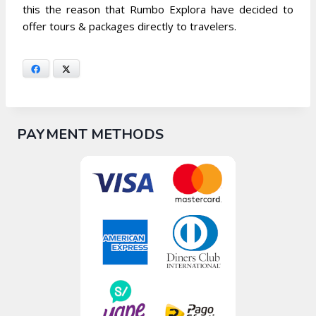
this the reason that Rumbo Explora have decided to
offer tours & packages directly to travelers.
Facebook
X
PAYMENT METHODS